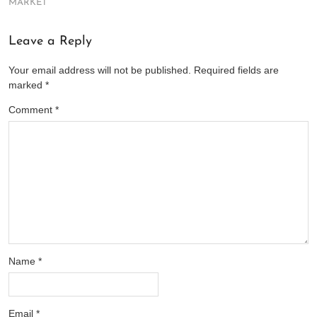
MARKET
Leave a Reply
Your email address will not be published.
Required fields are
marked
*
Comment
*
Name
*
Email
*