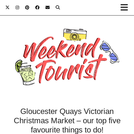
Gloucester Quays Victorian
Christmas Market – our top five
favourite things to do!