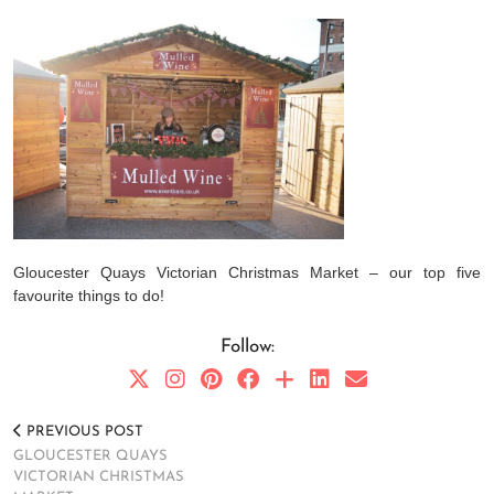
Gloucester Quays Victorian Christmas Market – our top five
favourite things to do!
Follow:
PREVIOUS POST
GLOUCESTER QUAYS
VICTORIAN CHRISTMAS