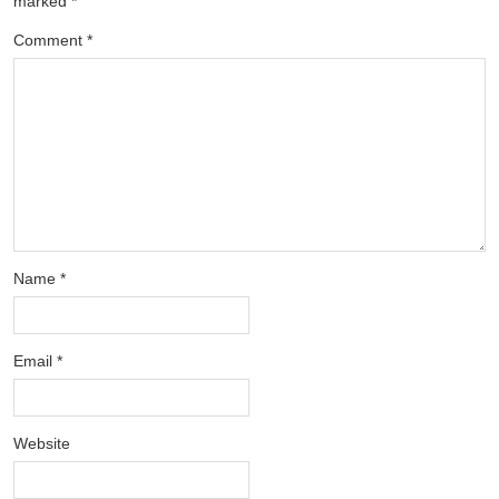
marked
*
Comment
*
Name
*
Email
*
Website