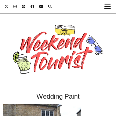
Wedding Paint