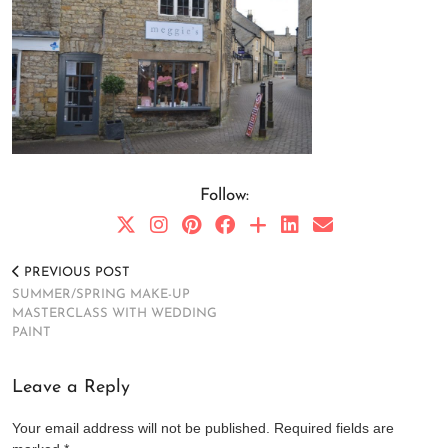
Follow:
PREVIOUS POST
SUMMER/SPRING MAKE-UP
MASTERCLASS WITH WEDDING
PAINT
Leave a Reply
Your email address will not be published.
Required fields are