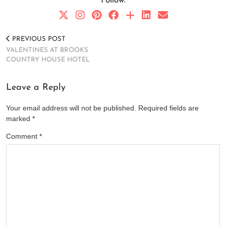
Follow:
PREVIOUS POST
VALENTINES AT BROOKS
COUNTRY HOUSE HOTEL
Leave a Reply
Your email address will not be published.
Required fields are
marked
*
Comment
*