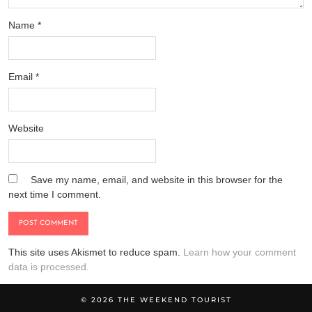
Name
*
Email
*
Website
Save my name, email, and website in this browser for the
next time I comment.
This site uses Akismet to reduce spam.
Learn how your comment
data is processed.
© 2026
THE WEEKEND TOURIST