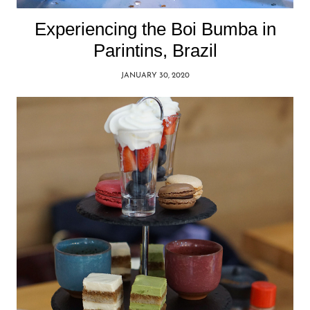
Experiencing the Boi Bumba in
Parintins, Brazil
JANUARY 30, 2020