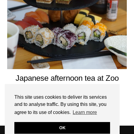
Japanese afternoon tea at Zoo
Sushi, Stratford upon Avon
This site uses cookies to deliver its services
JANUARY 6, 2020
and to analyse traffic. By using this site, you
agree to its use of cookies.
Learn more
OLDER POSTS
OK
© 2026
THE WEEKEND TOURIST