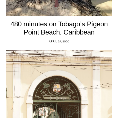
480 minutes on Tobago’s Pigeon
Point Beach, Caribbean
APRIL 29, 2020