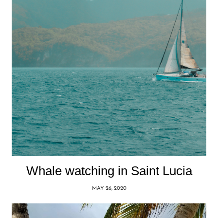
Whale watching in Saint Lucia
MAY 26, 2020