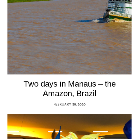
Two days in Manaus – the
Amazon, Brazil
FEBRUARY 28, 2020