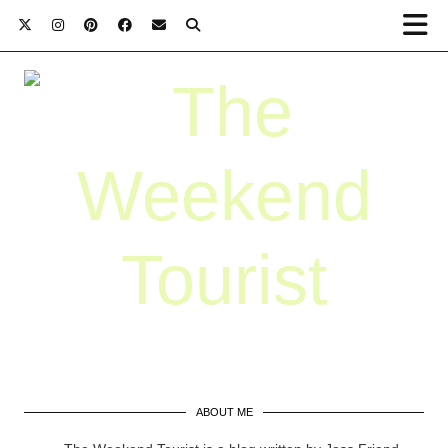
ABOUT ME