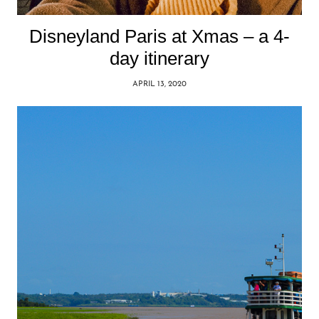
Disneyland Paris at Xmas – a 4-
day itinerary
APRIL 13, 2020