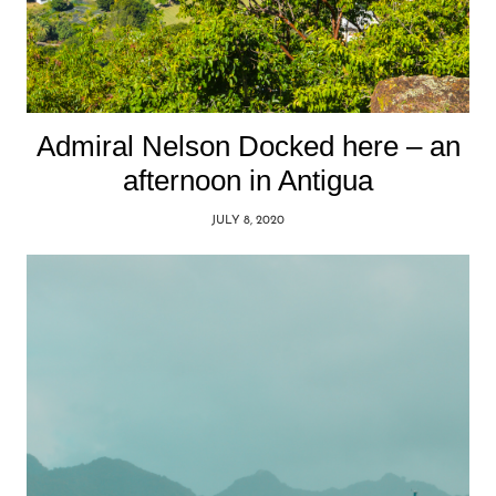
Admiral Nelson Docked here – an
afternoon in Antigua
JULY 8, 2020