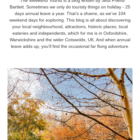
The Weekend Tourist is a blog written by Jess Friend
Bartlett. Sometimes we only do touristy things on holiday - 25
days annual leave a year. That’s a shame, as we’ve 104
weekend days for exploring. This blog is all about discovering
your local neighbourhood, attractions, historic places, local
eateries and independents, which for me is in Oxfordshire,
Warwickshire and the wider Cotswolds, UK. And when annual
leave adds up, you'll find the occasional far flung adventure.