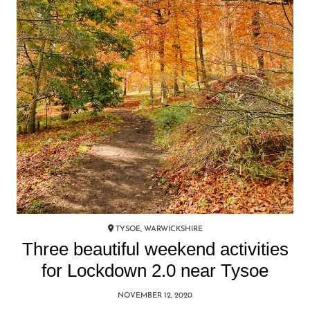
TYSOE, WARWICKSHIRE
Three beautiful weekend activities
for Lockdown 2.0 near Tysoe
NOVEMBER 12, 2020