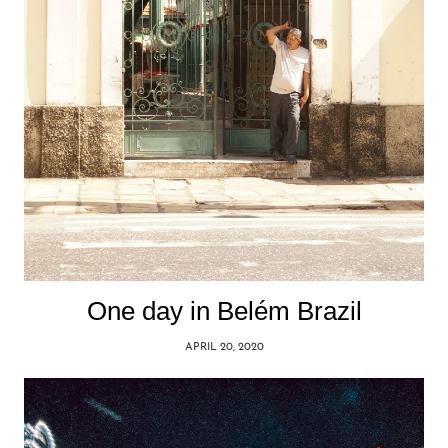
One day in Belém Brazil
APRIL 20, 2020