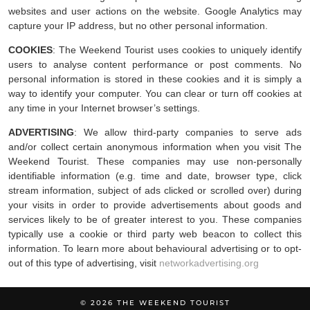
websites and user actions on the website. Google Analytics may
capture your IP address, but no other personal information.
COOKIES
: The Weekend Tourist uses cookies to uniquely identify
users to analyse content performance or post comments. No
personal information is stored in these cookies and it is simply a
way to identify your computer. You can clear or turn off cookies at
any time in your Internet browser’s settings.
ADVERTISING
: We allow third-party companies to serve ads
and/or collect certain anonymous information when you visit The
Weekend Tourist. These companies may use non-personally
identifiable information (e.g. time and date, browser type, click
stream information, subject of ads clicked or scrolled over) during
your visits in order to provide advertisements about goods and
services likely to be of greater interest to you. These companies
typically use a cookie or third party web beacon to collect this
information. To learn more about behavioural advertising or to opt-
out of this type of advertising, visit
networkadvertising.org
© 2026
THE WEEKEND TOURIST