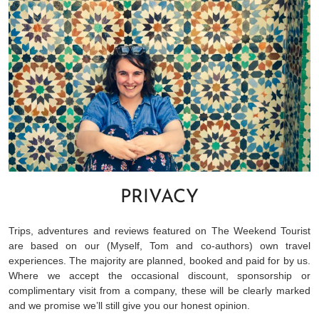
PRIVACY
Trips, adventures and reviews featured on The Weekend Tourist
are based on our (Myself, Tom and co-authors) own travel
experiences. The majority are planned, booked and paid for by us.
Where we accept the occasional discount, sponsorship or
complimentary visit from a company, these will be clearly marked
and we promise we’ll still give you our honest opinion.