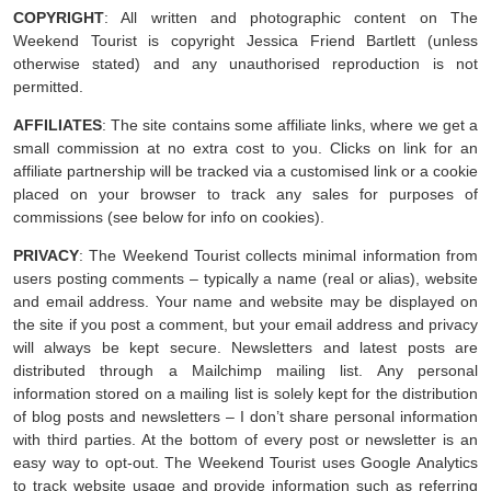
COPYRIGHT
: All written and photographic content on The
Weekend Tourist is copyright Jessica Friend Bartlett (unless
otherwise stated) and any unauthorised reproduction is not
permitted.
AFFILIATES
: The site contains some affiliate links, where we get a
small commission at no extra cost to you. Clicks on link for an
affiliate partnership will be tracked via a customised link or a cookie
placed on your browser to track any sales for purposes of
commissions (see below for info on cookies).
PRIVACY
: The Weekend Tourist collects minimal information from
users posting comments – typically a name (real or alias), website
and email address. Your name and website may be displayed on
the site if you post a comment, but your email address and privacy
will always be kept secure. Newsletters and latest posts are
distributed through a Mailchimp mailing list. Any personal
information stored on a mailing list is solely kept for the distribution
of blog posts and newsletters – I don’t share personal information
with third parties. At the bottom of every post or newsletter is an
easy way to opt-out. The Weekend Tourist uses Google Analytics
to track website usage and provide information such as referring