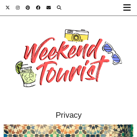
Privacy