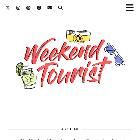
ABOUT ME