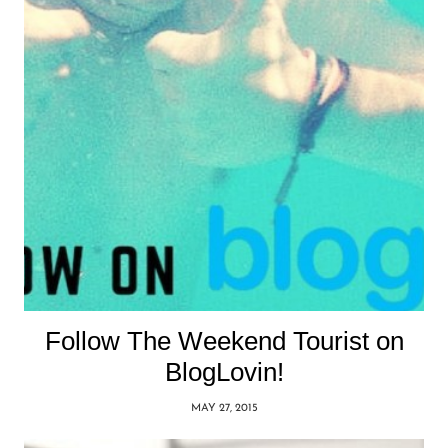
Follow The Weekend Tourist on
BlogLovin!
MAY 27, 2015