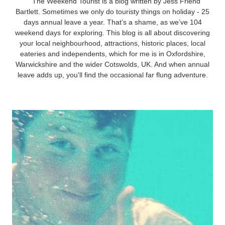
The Weekend Tourist is a blog written by Jess Friend
Bartlett. Sometimes we only do touristy things on holiday - 25
days annual leave a year. That’s a shame, as we’ve 104
weekend days for exploring. This blog is all about discovering
your local neighbourhood, attractions, historic places, local
eateries and independents, which for me is in Oxfordshire,
Warwickshire and the wider Cotswolds, UK. And when annual
leave adds up, you'll find the occasional far flung adventure.