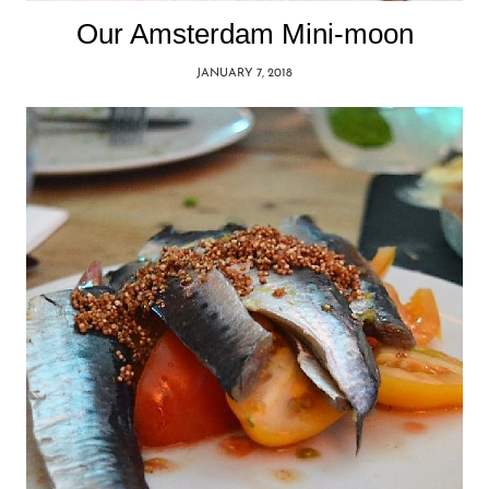
Our Amsterdam Mini-moon
JANUARY 7, 2018