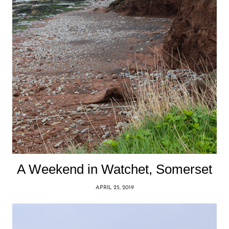
A Weekend in Watchet, Somerset
APRIL 25, 2019