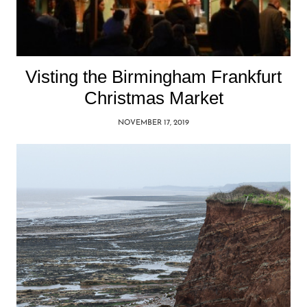
Visting the Birmingham Frankfurt
Christmas Market
NOVEMBER 17, 2019