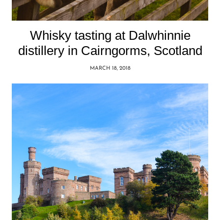
Whisky tasting at Dalwhinnie
distillery in Cairngorms, Scotland
MARCH 18, 2018