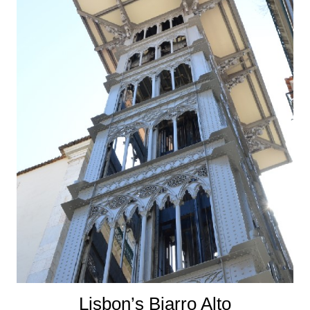
Lisbon’s Biarro Alto