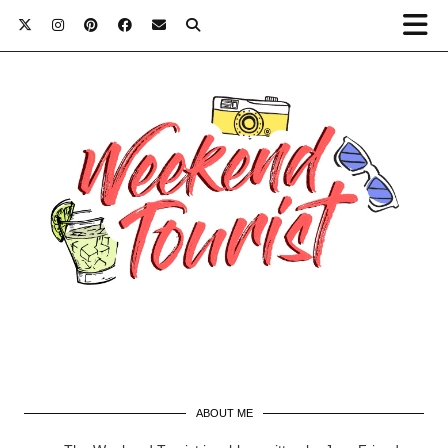
ABOUT ME