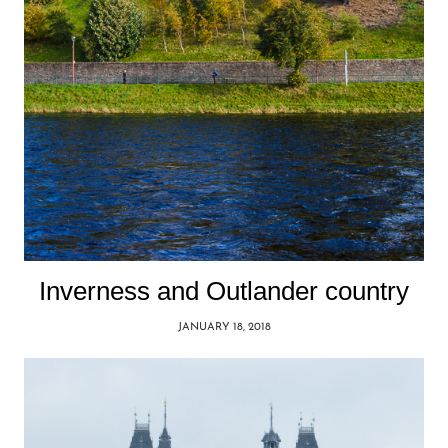
Inverness and Outlander country
JANUARY 18, 2018