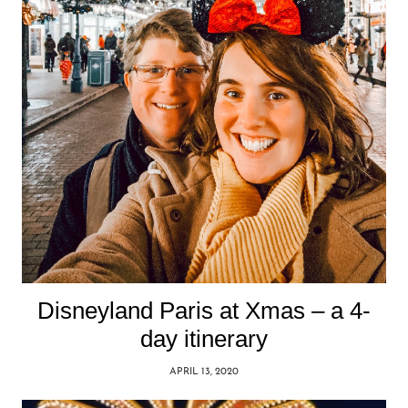
Disneyland Paris at Xmas – a 4-
day itinerary
APRIL 13, 2020