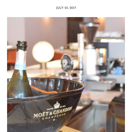
JULY 25, 2017