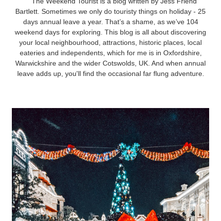
The Weekend Tourist is a blog written by Jess Friend
Bartlett. Sometimes we only do touristy things on holiday - 25
days annual leave a year. That’s a shame, as we’ve 104
weekend days for exploring. This blog is all about discovering
your local neighbourhood, attractions, historic places, local
eateries and independents, which for me is in Oxfordshire,
Warwickshire and the wider Cotswolds, UK. And when annual
leave adds up, you'll find the occasional far flung adventure.