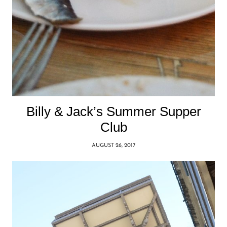
Billy & Jack’s Summer Supper
Club
AUGUST 26, 2017