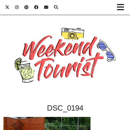
DSC_0194