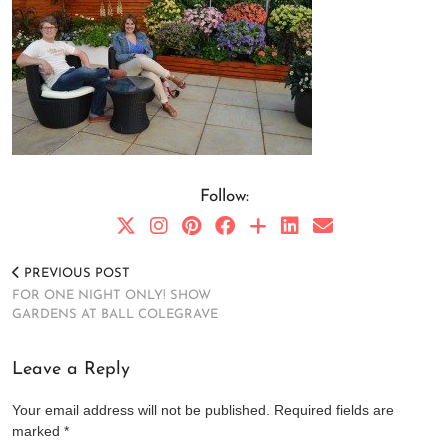
Follow:
PREVIOUS POST
FOR ONE NIGHT ONLY! SHOW
GARDENS AT BALL COLEGRAVE
Leave a Reply
Your email address will not be published.
Required fields are
marked
*