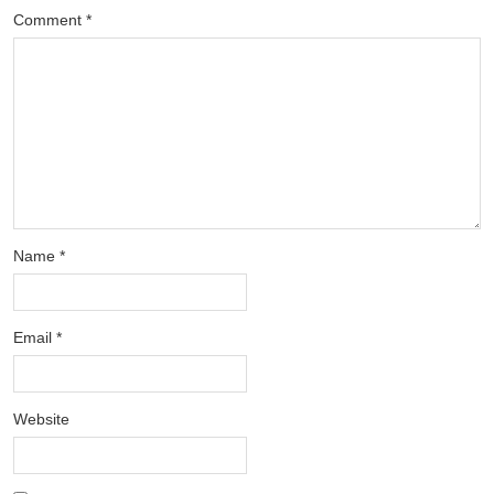
Comment
*
Name
*
Email
*
Website