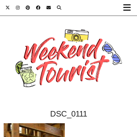
DSC_0111