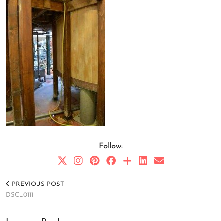
Follow:
PREVIOUS POST
DSC_0111