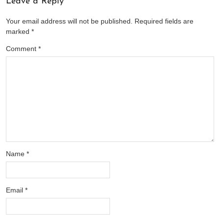
Leave a Reply
Your email address will not be published.
Required fields are
marked
*
Comment
*
Name
*
Email
*