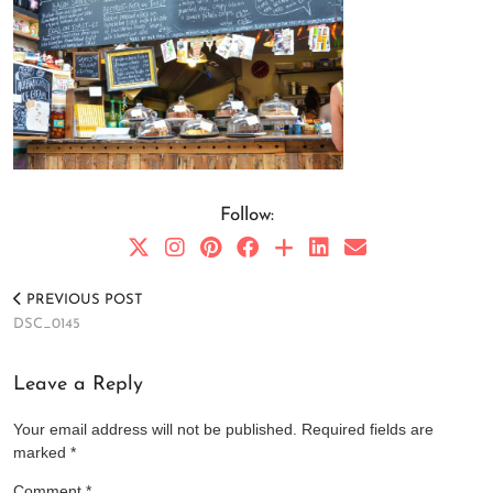
Follow:
PREVIOUS POST
DSC_0145
Leave a Reply
Your email address will not be published.
Required fields are
marked
*
Comment
*