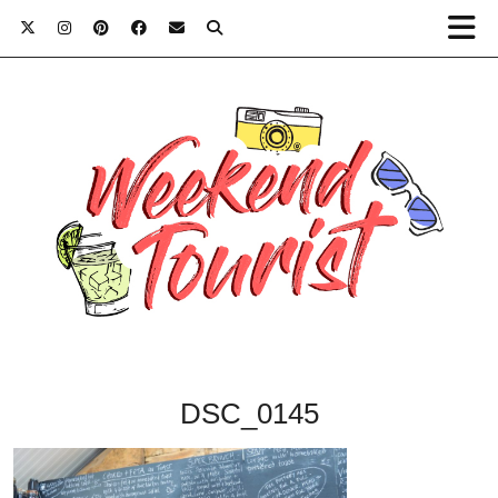
DSC_0145