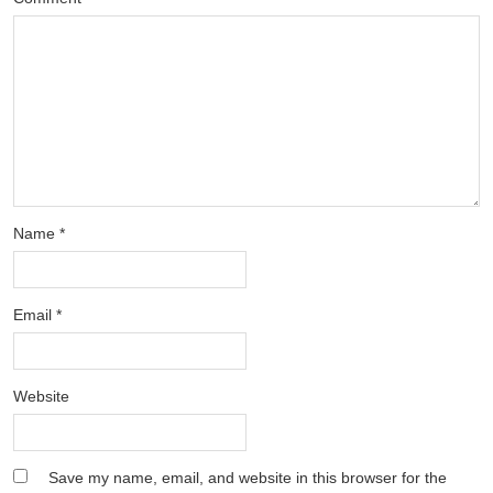
Name
*
Email
*
Website
Save my name, email, and website in this browser for the