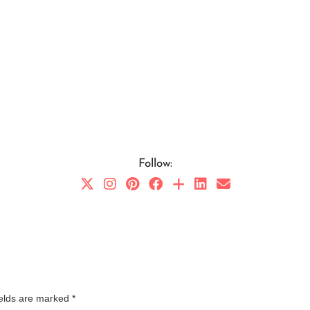
Follow:
ields are marked
*