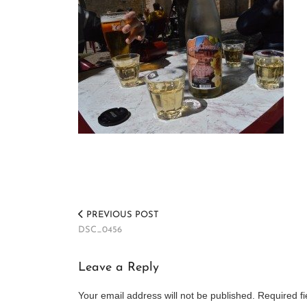
PREVIOUS POST
DSC_0456
Leave a Reply
Your email address will not be published.
Required f