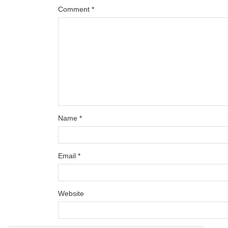
Comment
*
Name
*
Email
*
Website