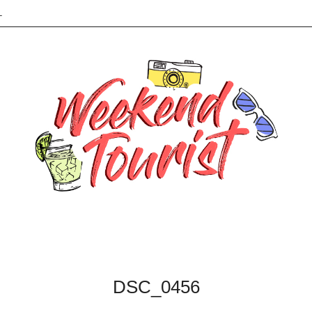
L
DSC_0456