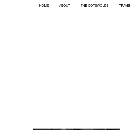
HOME
ABOUT
THE COTSWOLDS
TRAVE