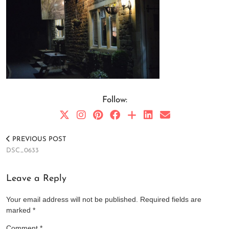
Follow:
PREVIOUS POST
DSC_0633
Leave a Reply
Your email address will not be published.
Required fields are
marked
*
Comment
*