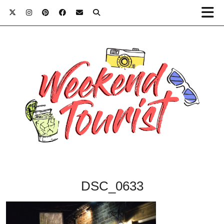
DSC_0633