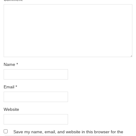
Name
*
Email
*
Website
Save my name, email, and website in this browser for the