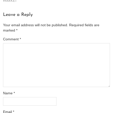
MARKET
Leave a Reply
Your email address will not be published.
Required fields are
marked
*
Comment
*
Name
*
Email
*