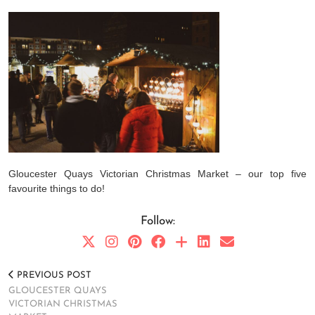
Gloucester Quays Victorian Christmas Market – our top five
favourite things to do!
Follow:
PREVIOUS POST
GLOUCESTER QUAYS
VICTORIAN CHRISTMAS