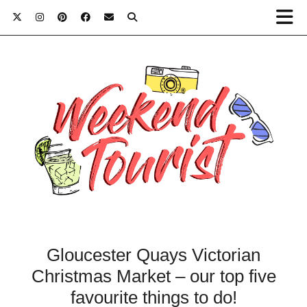
Gloucester Quays Victorian
Christmas Market – our top five
favourite things to do!