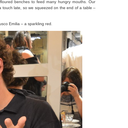
he floured benches to feed many hungry mouths. Our
 a touch late, so we squeezed on the end of a table –
rusco Emilia – a sparkling red.