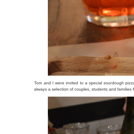
Tom and I were invited to a special sourdough pizz
always a selection of couples, students and families 