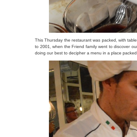
This Thursday the restaurant was packed, with table
to 2001, when the Friend family went to discover our
doing our best to decipher a menu in a place packed