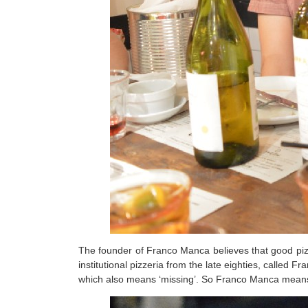
The founder of Franco Manca believes that good piz
institutional pizzeria from the late eighties, called
which also means ‘missing’. So Franco Manca means ‘