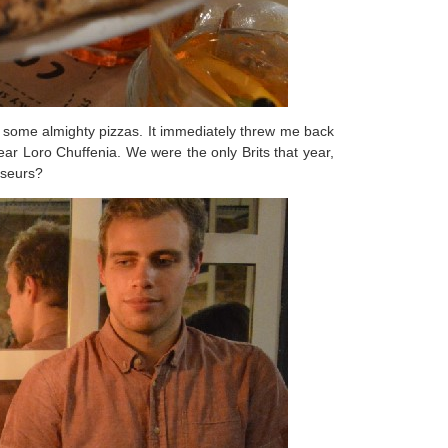
o some almighty pizzas. It immediately threw me back
ear Loro Chuffenia. We were the only Brits that year,
sseurs?