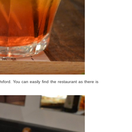
ord. You can easily find the restaurant as there is