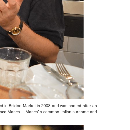
ed in Brixton Market in 2008 and was named after an
nco Manca – ‘Manca’ a common Italian surname and