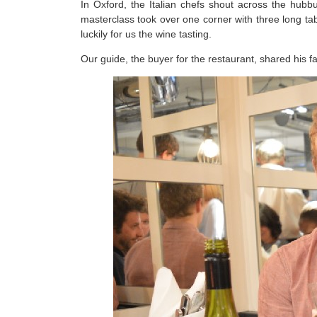
In Oxford, the Italian chefs shout across the hub
masterclass took over one corner with three long tab
luckily for us the wine tasting.
Our guide, the buyer for the restaurant, shared his f