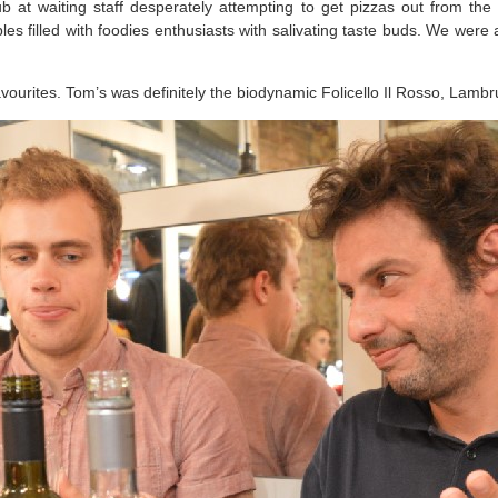
bub at waiting staff desperately attempting to get pizzas out from t
les filled with foodies enthusiasts with salivating taste buds. We were
avourites. Tom’s was definitely the biodynamic Folicello Il Rosso, Lamb