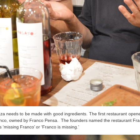
za needs to be made with good ingredients. The first restaurant open
 Franco, owned by Franco Pensa.
The founders named the restaurant Fra
missing Franco’ or ‘Franco is missing.’