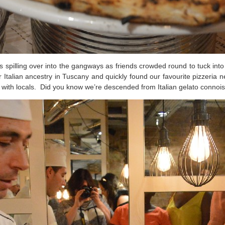
s spilling over into the gangways as friends crowded round to tuck int
 Italian ancestry in Tuscany and quickly found our favourite pizzeria n
 with locals. Did you know we’re descended from Italian gelato connoi