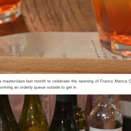
a masterclass last month to celebrate the opening of Franco Manca Oxf
forming an orderly queue outside to get in.