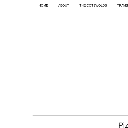
HOME
ABOUT
THE COTSWOLDS
TRAVE
Pi