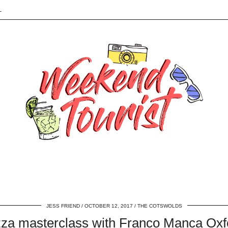
L
JESS FRIEND
OCTOBER 12, 2017
THE COTSWOLDS
zza masterclass with Franco Manca Oxf