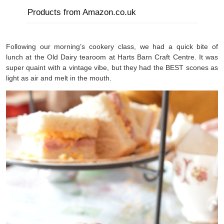
Products from Amazon.co.uk
Following our morning’s cookery class, we had a quick bite of
lunch at the Old Dairy tearoom at Harts Barn Craft Centre. It was
super quaint with a vintage vibe, but they had the BEST scones as
light as air and melt in the mouth.