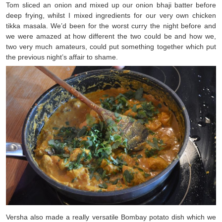
Tom sliced an onion and mixed up our onion bhaji batter before
deep frying, whilst I mixed ingredients for our very own chicken
tikka masala. We’d been for the worst curry the night before and
we were amazed at how different the two could be and how we,
two very much amateurs, could put something together which put
the previous night’s affair to shame.
Versha also made a really versatile Bombay potato dish which we