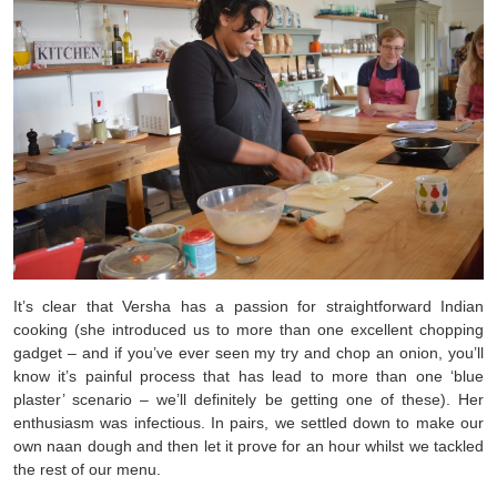
It’s clear that Versha has a passion for straightforward Indian
cooking (she introduced us to more than one excellent chopping
gadget – and if you’ve ever seen my try and chop an onion, you’ll
know it’s painful process that has lead to more than one ‘blue
plaster’ scenario – we’ll definitely be getting one of these). Her
enthusiasm was infectious. In pairs, we settled down to make our
own naan dough and then let it prove for an hour whilst we tackled
the rest of our menu.