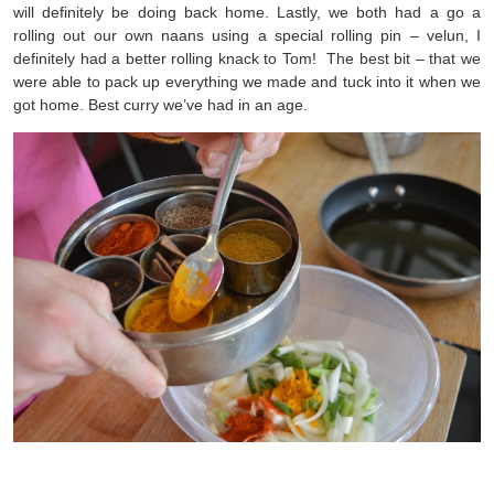
will definitely be doing back home. Lastly, we both had a go a
rolling out our own naans using a special rolling pin – velun, I
definitely had a better rolling knack to Tom! The best bit – that we
were able to pack up everything we made and tuck into it when we
got home. Best curry we’ve had in an age.