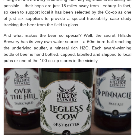
possible – their hops are just 18 miles away from Ledbury. In fact,
so keen to support local it has been selected by the Co-op as one
of just six suppliers to provide a special traceability case study
tracking the beer from the field to glass.
And what makes the beer so special? Well, the secret Hillside
Brewery has its very own water source – a 60m bore hall reaching
the underlying aquifer, a mineral rich H2O. Each award-winning
bottle of beer is hand bottled, capped, labelled and shipped to local
pubs or one of the 100 co-op stores in the vicinity.