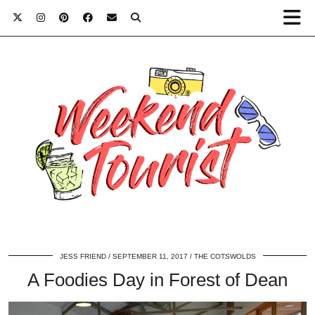
JESS FRIEND
SEPTEMBER 11, 2017
THE COTSWOLDS
A Foodies Day in Forest of Dean