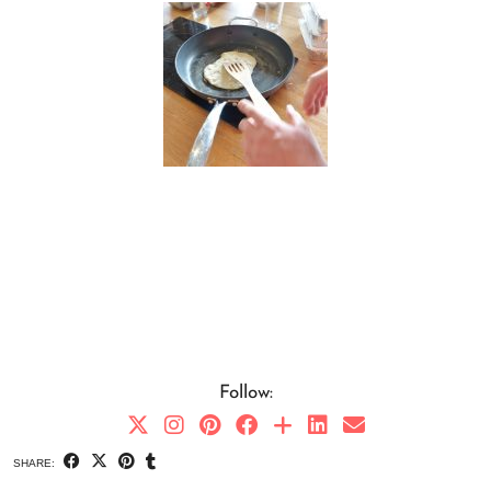
Follow:
SHARE: