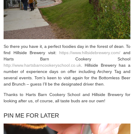
So there you have it, a perfect foodies day in the forest of dean. To
find Hillside Brewery visit:
https://www.hillsidebrewery.com/
and
Harts Barn Cookery School
http://www.hartsbarncookeryschool.co.uk
. Hillside Brewery has a
number of experience days on offer including Archery Tag and
several events. Tom’s keen to visit again for the Bottomless Beer
and Brunch – guess I’ll be the designated driver then.
Thanks to Harts Barn Cookery School and Hillside Brewery for
looking after us, of course, all taste buds are our own!
PIN ME FOR LATER