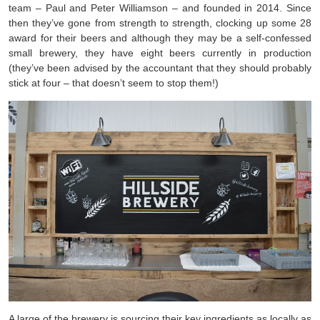
team – Paul and Peter Williamson – and founded in 2014. Since
then they’ve gone from strength to strength, clocking up some 28
award for their beers and although they may be a self-confessed
small brewery, they have eight beers currently in production
(they’ve been advised by the accountant that they should probably
stick at four – that doesn’t seem to stop them!)
A large of the brewery is sourcing their key ingredients as locally as