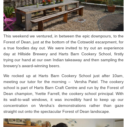
This weekend we ventured, in between the epic downpours, to the
Forest of Dean, just at the bottom of the Cotswold escarpment, for
a true foodies day out. We were invited to try out an experience
day at Hillside Brewery and Harts Barn Cookery School, firstly
trying our hand at our own Indian takeaway and then sampling the
brewery’s award-winning beers.
We rocked up at Harts Barn Cookery School just after 10am,
meeting our tutor for the morning –
Versha Patel. The cookery
school is part of Harts Barn Craft Centre and run by the Forest of
Dean champion, Yvette Farrell, the cookery school principal. With
its wall-to-wall windows, it was incredibly hard to keep up our
concentration on Versha’s demonstrations rather than gaze
straight out onto the spectacular Forest of Dean landscape.