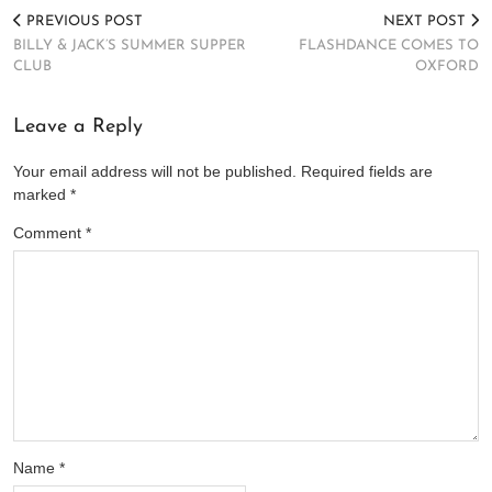
PREVIOUS POST
NEXT POST
BILLY & JACK’S SUMMER SUPPER
FLASHDANCE COMES TO
CLUB
OXFORD
Leave a Reply
Your email address will not be published.
Required fields are
marked
*
Comment
*
Name
*