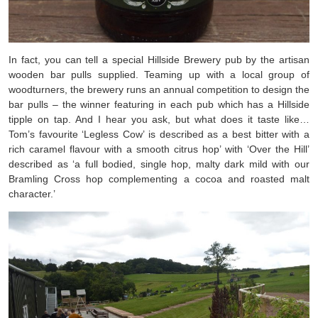
In fact, you can tell a special Hillside Brewery pub by the artisan
wooden bar pulls supplied. Teaming up with a local group of
woodturners, the brewery runs an annual competition to design the
bar pulls – the winner featuring in each pub which has a Hillside
tipple on tap. And I hear you ask, but what does it taste like…
Tom’s favourite ‘Legless Cow’ is described as a best bitter with a
rich caramel flavour with a smooth citrus hop’ with ‘Over the Hill’
described as ‘a full bodied, single hop, malty dark mild with our
Bramling Cross hop complementing a cocoa and roasted malt
character.’