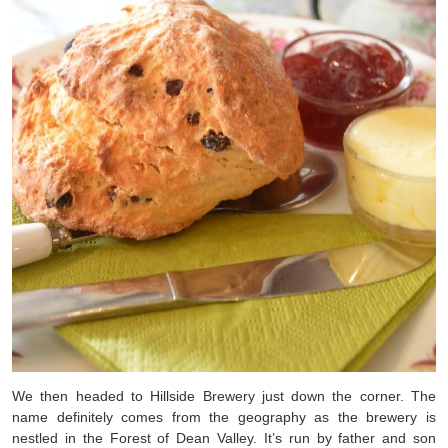
We then headed to Hillside Brewery just down the corner. The
name definitely comes from the geography as the brewery is
nestled in the Forest of Dean Valley. It’s run by father and son