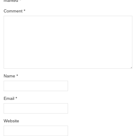
marked
*
Comment
*
Name
*
Email
*
Website