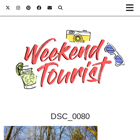
DSC_0080