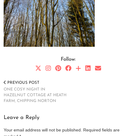
Follow:
PREVIOUS POST
ONE COSY NIGHT IN
HAZELNUT COTTAGE AT HEATH
FARM, CHIPPING NORTON
Leave a Reply
Your email address will not be published.
Required fields are