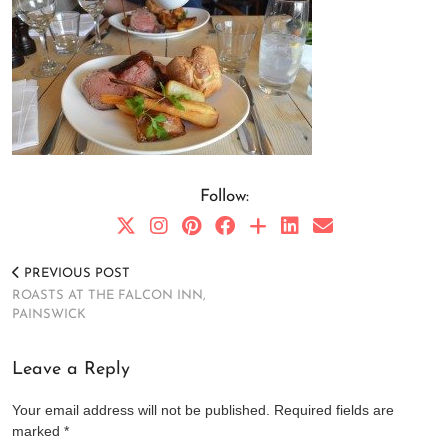
Follow:
PREVIOUS POST
ROASTS AT THE FALCON INN,
PAINSWICK
Leave a Reply
Your email address will not be published.
Required fields are
marked
*