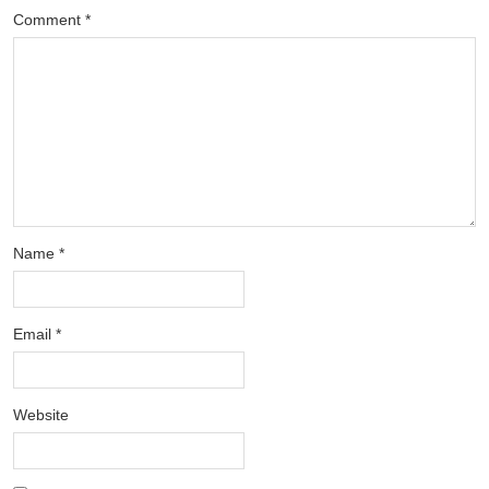
Comment
*
Name
*
Email
*
Website