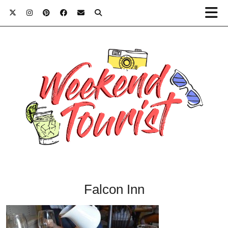
Falcon Inn