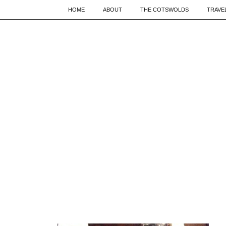
HOME
ABOUT
THE COTSWOLDS
TRAVE