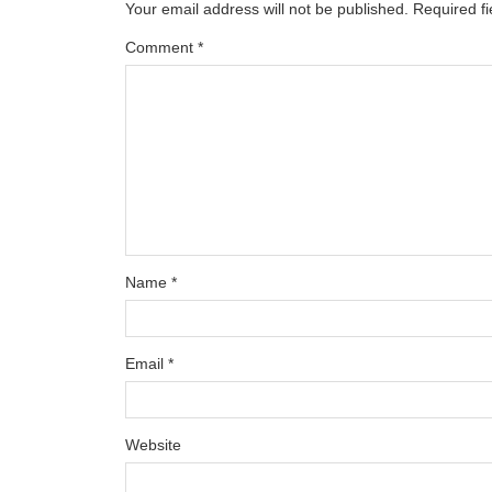
Your email address will not be published.
Required f
Comment
*
Name
*
Email
*
Website