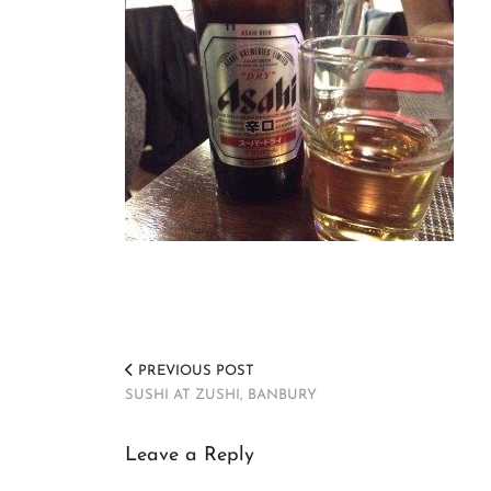
PREVIOUS POST
SUSHI AT ZUSHI, BANBURY
Leave a Reply