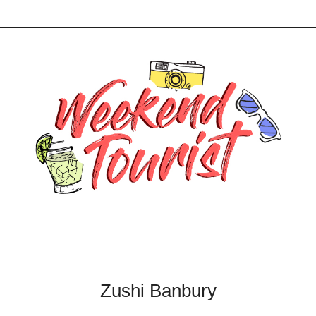
L
Zushi Banbury