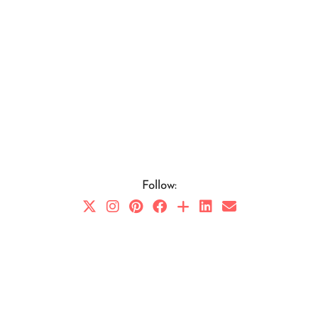
Follow: