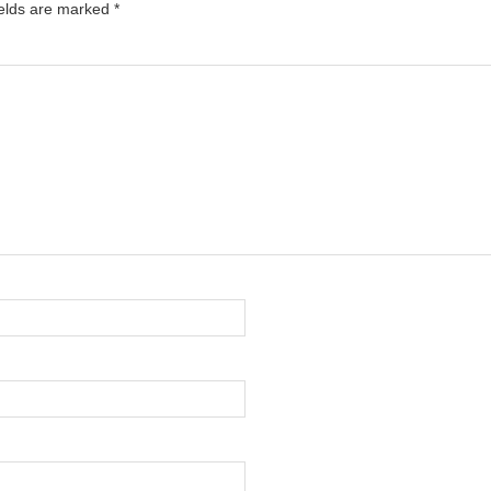
ields are marked
*