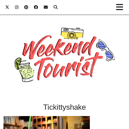
Tickittyshake