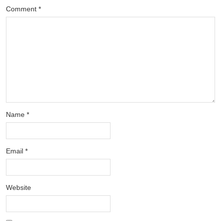
Comment
*
Name
*
Email
*
Website