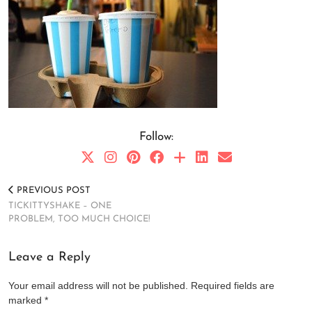
Follow:
PREVIOUS POST
TICKITTYSHAKE – ONE
PROBLEM, TOO MUCH CHOICE!
Leave a Reply
Your email address will not be published.
Required fields are
marked
*