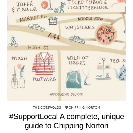
THE COTSWOLDS |
CHIPPING NORTON
#SupportLocal A complete, unique
guide to Chipping Norton