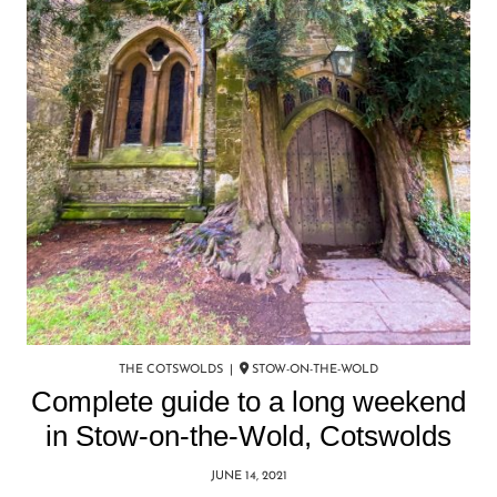
THE COTSWOLDS |
STOW-ON-THE-WOLD
Complete guide to a long weekend
in Stow-on-the-Wold, Cotswolds
JUNE 14, 2021