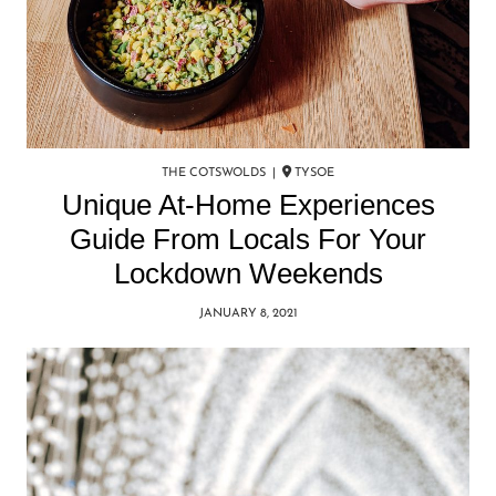
THE COTSWOLDS |
TYSOE
Unique At-Home Experiences
Guide From Locals For Your
Lockdown Weekends
JANUARY 8, 2021