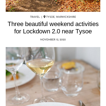
TRAVEL |
TYSOE, WARWICKSHIRE
Three beautiful weekend activities
for Lockdown 2.0 near Tysoe
NOVEMBER 12, 2020