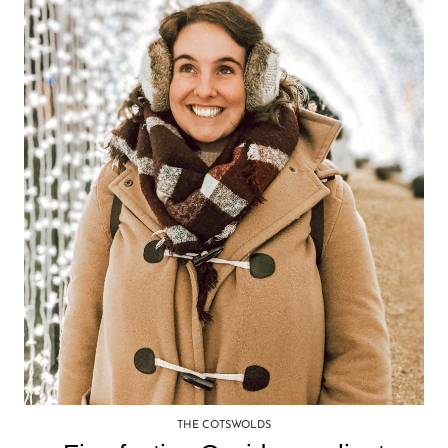
THE COTSWOLDS