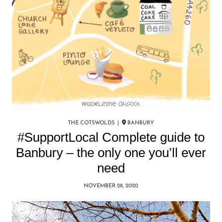
THE COTSWOLDS |
BANBURY
#SupportLocal Complete guide to
Banbury – the only one you’ll ever
need
NOVEMBER 28, 2020