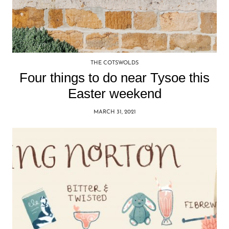
THE COTSWOLDS
Four things to do near Tysoe this
Easter weekend
MARCH 31, 2021