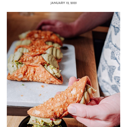
JANUARY 12, 2021