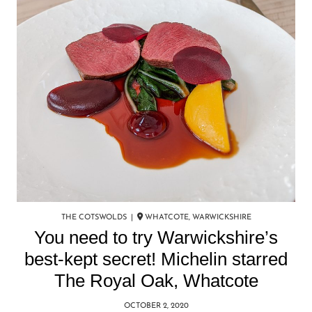
THE COTSWOLDS |
WHATCOTE, WARWICKSHIRE
You need to try Warwickshire’s
best-kept secret! Michelin starred
The Royal Oak, Whatcote
OCTOBER 2, 2020