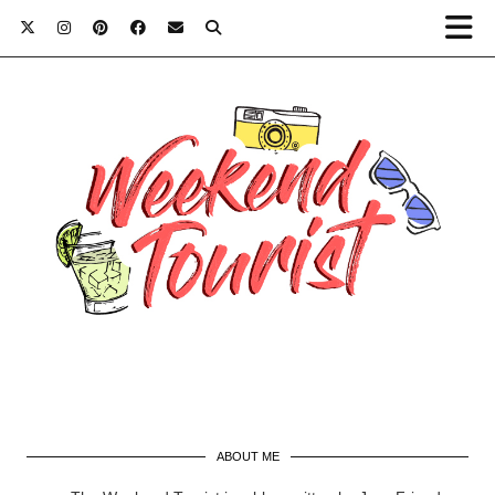
ABOUT ME