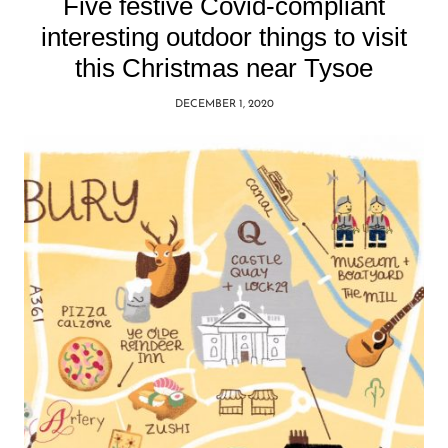
Five festive Covid-compliant
interesting outdoor things to visit
this Christmas near Tysoe
DECEMBER 1, 2020