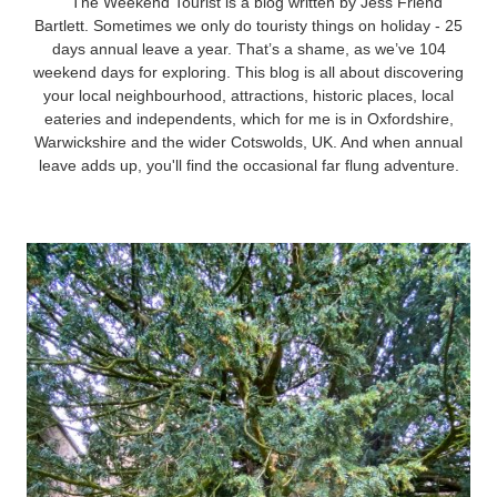
The Weekend Tourist is a blog written by Jess Friend
Bartlett. Sometimes we only do touristy things on holiday - 25
days annual leave a year. That’s a shame, as we’ve 104
weekend days for exploring. This blog is all about discovering
your local neighbourhood, attractions, historic places, local
eateries and independents, which for me is in Oxfordshire,
Warwickshire and the wider Cotswolds, UK. And when annual
leave adds up, you'll find the occasional far flung adventure.