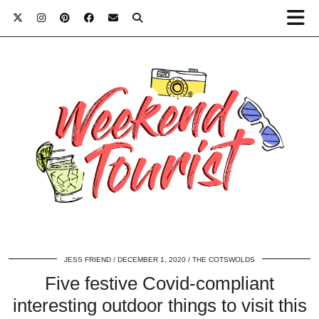
JESS FRIEND
DECEMBER 1, 2020
THE COTSWOLDS
Five festive Covid-compliant
interesting outdoor things to visit this