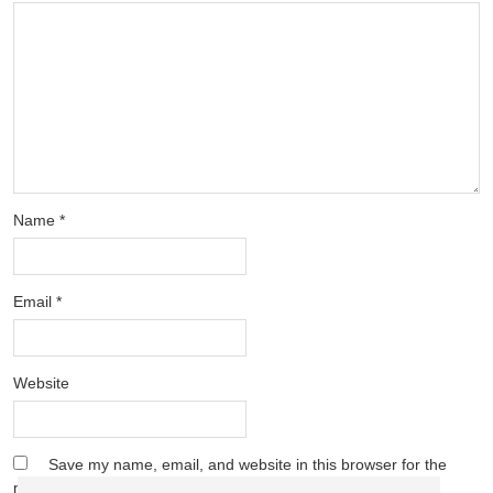
Name
*
Email
*
Website
Save my name, email, and website in this browser for the
next time I comment.