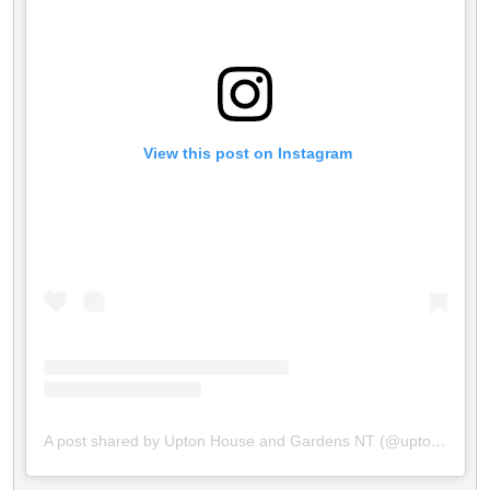
 View this post on Instagram
A post shared by Upton House and Gardens NT (@uptonhousent)