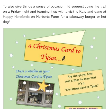
To also give things a sense of occasion, I’d suggest doing the trail
on a Friday night and teaming it up with a visit to Kate and gang at
Happy Herefords
on Herberts Farm for a takeaway burger or hot
dog!