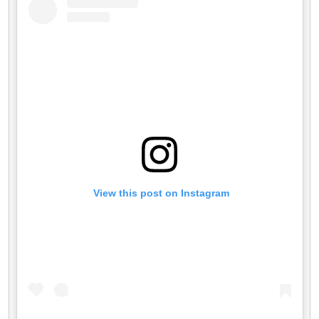
 View this post on Instagram