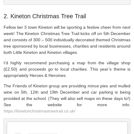
2. Kineton Christmas Tree Trail
Fellow tier 3 town Kineton will be sporting a festive cheer from next
week! The Kineton Christmas Tree Trail kicks off on 5th December
and consists of 300 – 500 individually decorated themed Christmas
tree sponsored by local businesses, charities and residents around
both Little Kineton and Kineton villages.
I’d highly recommend purchasing a map from the village shop
(£2.50) and proceeds go to local charities. This year’s theme is
appropriately Heroes & Heroines.
The Friends of Kineton group are providing mince pies and mulled
wine on 5th, 12th and 19th December and car parking is being
provided at the school. (They will also sell maps on these days to!)
See the website for more info:
https://kinetonchristmastreetrail.co.uk/