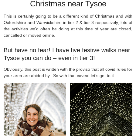
Christmas near Tysoe
This is certainly going to be a different kind of Christmas and with
Oxfordshire and Warwickshire in tier 2 & tier 3 respectively, lots of
the activities we’d often be doing at this time of year are closed,
cancelled or moved online.
But have no fear! I have five festive walks near
Tysoe you can do – even in tier 3!
Obviously, this post is written with the proviso that all covid rules for
your area are abided by. So with that caveat let’s get to it.