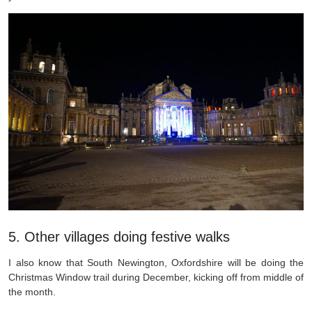
5. Other villages doing festive walks
I also know that South Newington, Oxfordshire will be doing the
Christmas Window trail during December, kicking off from middle of
the month.