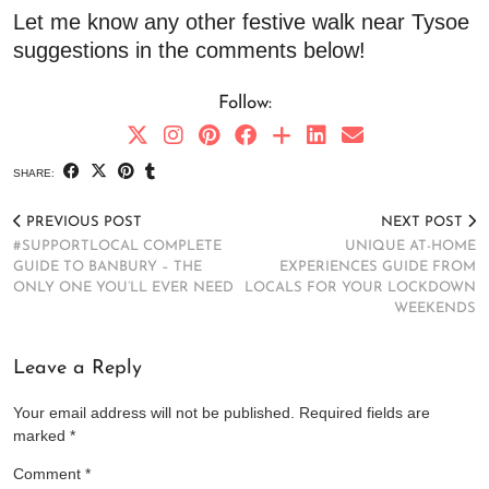
Let me know any other festive walk near Tysoe
suggestions in the comments below!
Follow:
SHARE:
PREVIOUS POST
NEXT POST
#SUPPORTLOCAL COMPLETE
UNIQUE AT-HOME
GUIDE TO BANBURY – THE
EXPERIENCES GUIDE FROM
ONLY ONE YOU’LL EVER NEED
LOCALS FOR YOUR LOCKDOWN
WEEKENDS
Leave a Reply
Your email address will not be published.
Required fields are
marked
*
Comment
*