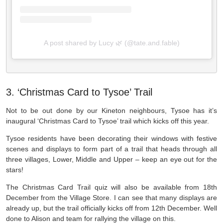
A post shared by Lucy 🌿 (@tate.and.fable)
3. ‘Christmas Card to Tysoe’ Trail
Not to be out done by our Kineton neighbours, Tysoe has it’s
inaugural ‘Christmas Card to Tysoe’ trail which kicks off this year.
Tysoe residents have been decorating their windows with festive
scenes and displays to form part of a trail that heads through all
three villages, Lower, Middle and Upper – keep an eye out for the
stars!
The Christmas Card Trail quiz will also be available from 18th
December from the Village Store. I can see that many displays are
already up, but the trail officially kicks off from 12th December. Well
done to Alison and team for rallying the village on this.