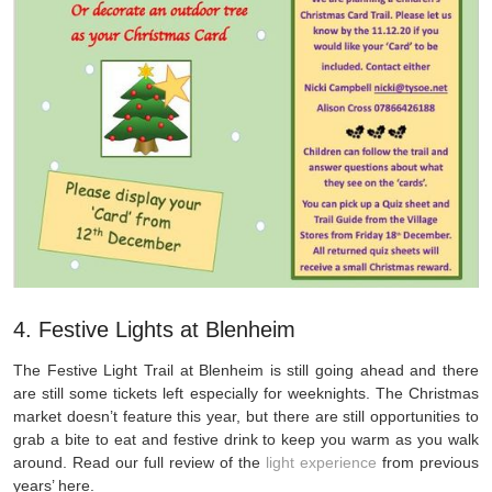
4. Festive Lights at Blenheim
The Festive Light Trail at Blenheim is still going ahead and there
are still some tickets left especially for weeknights. The Christmas
market doesn’t feature this year, but there are still opportunities to
grab a bite to eat and festive drink to keep you warm as you walk
around. Read our full review of the
light experience
from previous
years’ here.