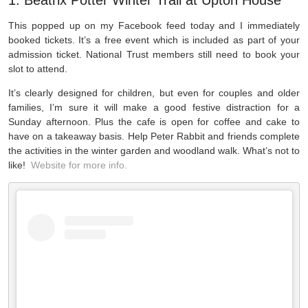
1. Beatrix Potter Winter Trail at Upton House
This popped up on my Facebook feed today and I immediately
booked tickets. It’s a free event which is included as part of your
admission ticket. National Trust members still need to book your
slot to attend.
It’s clearly designed for children, but even for couples and older
families, I’m sure it will make a good festive distraction for a
Sunday afternoon. Plus the cafe is open for coffee and cake to
have on a takeaway basis. Help Peter Rabbit and friends complete
the activities in the winter garden and woodland walk. What’s not to
like!
Website for more info.