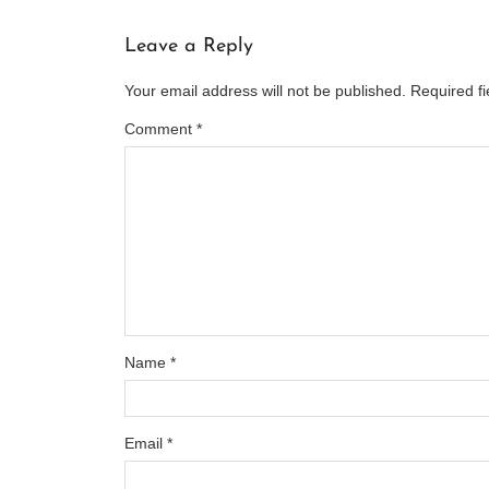
Leave a Reply
Your email address will not be published.
Required f
Comment
*
Name
*
Email
*