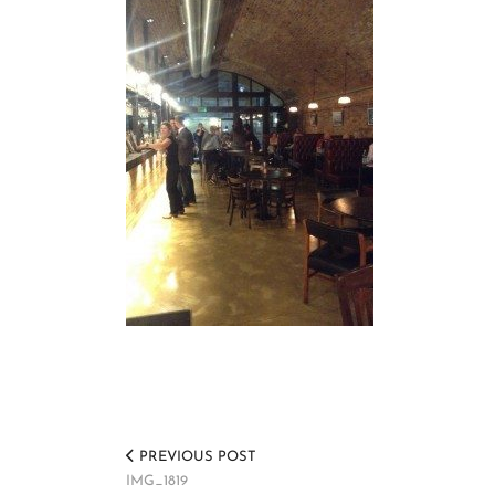
PREVIOUS POST
IMG_1819