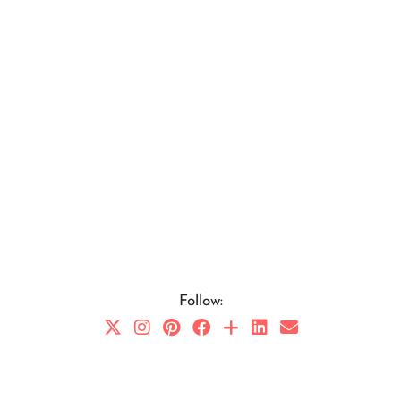
Follow: