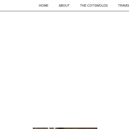
HOME
ABOUT
THE COTSWOLDS
TRAVE