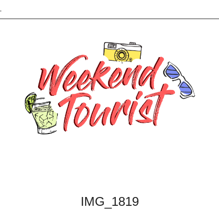
L
IMG_1819