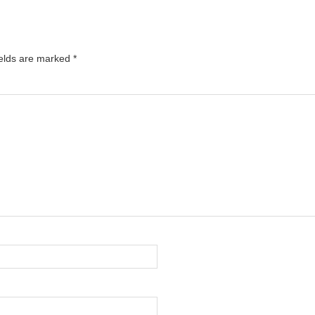
ields are marked
*