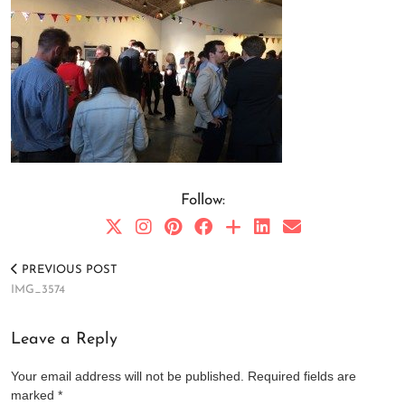
Follow:
PREVIOUS POST
IMG_3574
Leave a Reply
Your email address will not be published.
Required fields are
marked
*