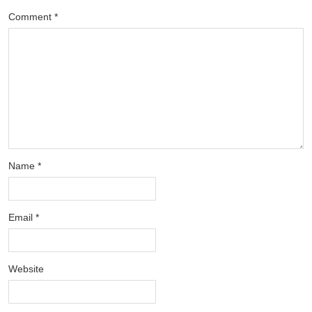
Comment
*
Name
*
Email
*
Website