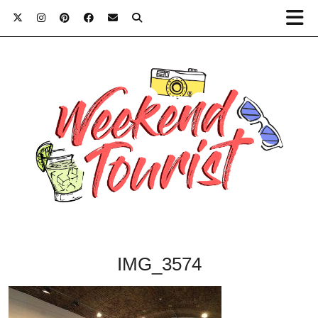
IMG_3574