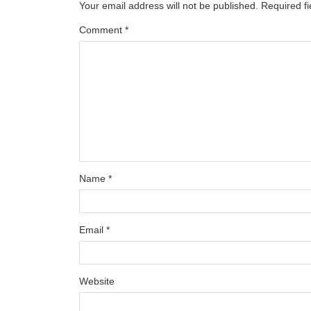
Your email address will not be published.
Required f
Comment
*
Name
*
Email
*
Website