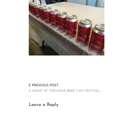
PREVIOUS POST
A NIGHT AT THE INDIE BEER CAN FESTIVAL
Leave a Reply