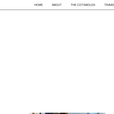
HOME
ABOUT
THE COTSWOLDS
TRAVE