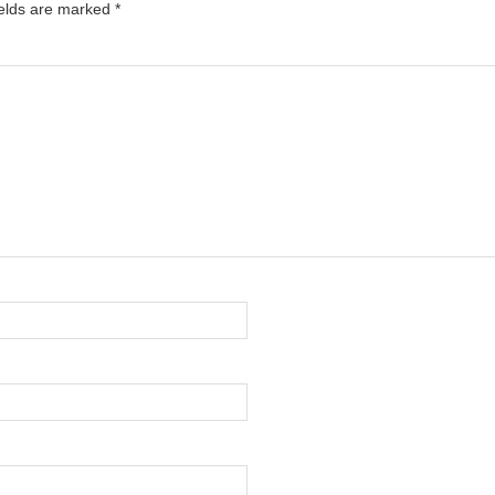
ields are marked
*