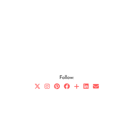
Follow: