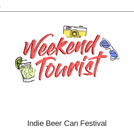
L
Indie Beer Can Festival