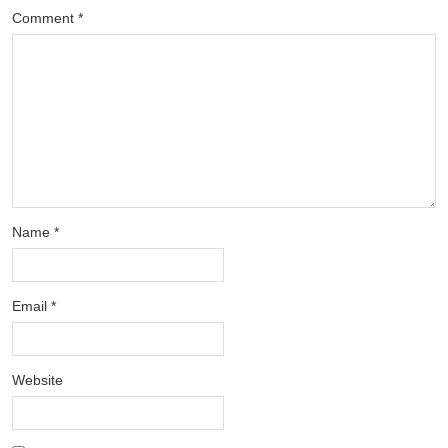
Comment
*
Name
*
Email
*
Website