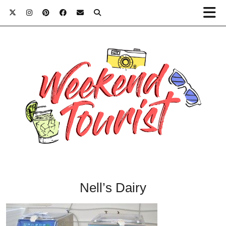
Nell’s Dairy