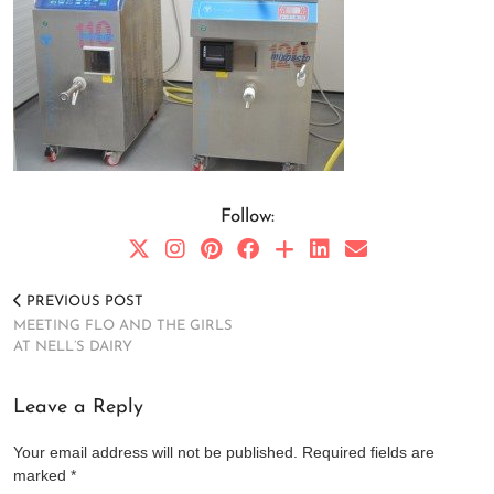
Follow:
PREVIOUS POST
MEETING FLO AND THE GIRLS
AT NELL’S DAIRY
Leave a Reply
Your email address will not be published.
Required fields are
marked
*