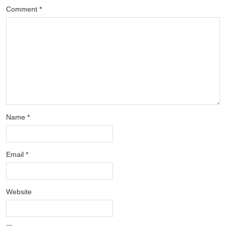
Comment
*
Name
*
Email
*
Website