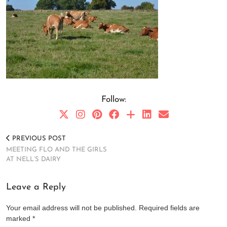
Follow:
PREVIOUS POST
MEETING FLO AND THE GIRLS
AT NELL’S DAIRY
Leave a Reply
Your email address will not be published.
Required fields are
marked
*