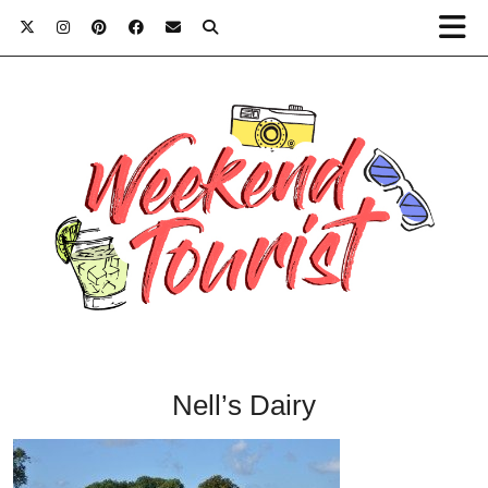
Nell’s Dairy