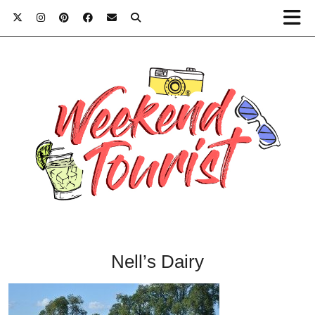
Nell’s Dairy