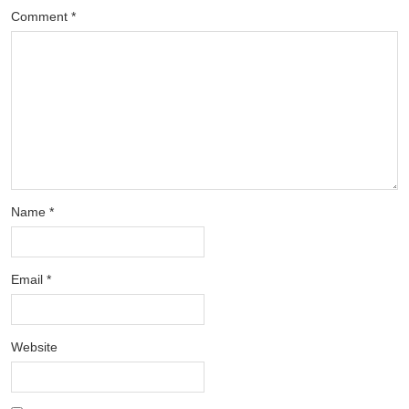
Comment
*
Name
*
Email
*
Website