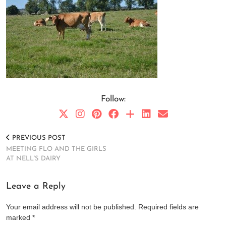
Follow:
PREVIOUS POST
MEETING FLO AND THE GIRLS
AT NELL’S DAIRY
Leave a Reply
Your email address will not be published.
Required fields are
marked
*