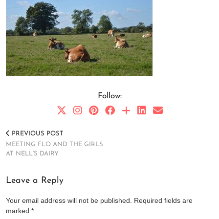
Follow:
PREVIOUS POST
MEETING FLO AND THE GIRLS
AT NELL’S DAIRY
Leave a Reply
Your email address will not be published.
Required fields are
marked
*