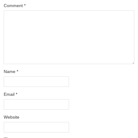
Comment
*
Name
*
Email
*
Website