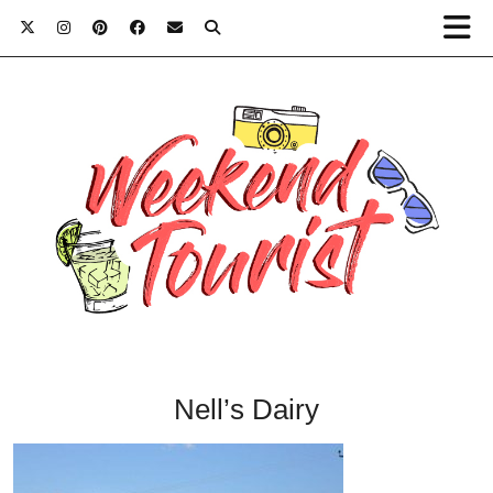
Nell’s Dairy