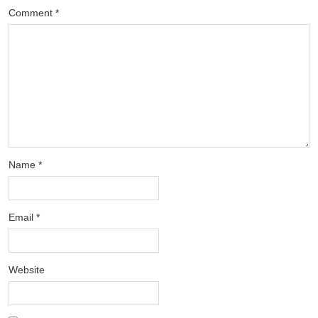
Comment
*
Name
*
Email
*
Website