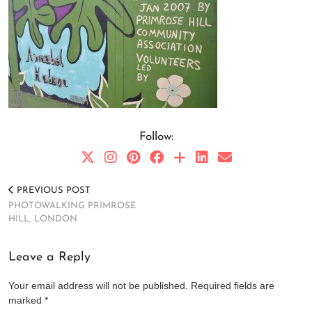
Follow:
PREVIOUS POST
PHOTOWALKING PRIMROSE
HILL, LONDON
Leave a Reply
Your email address will not be published.
Required fields are
marked
*