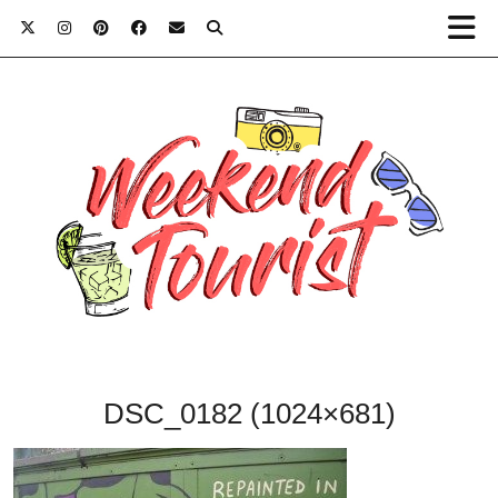
DSC_0182 (1024×681)