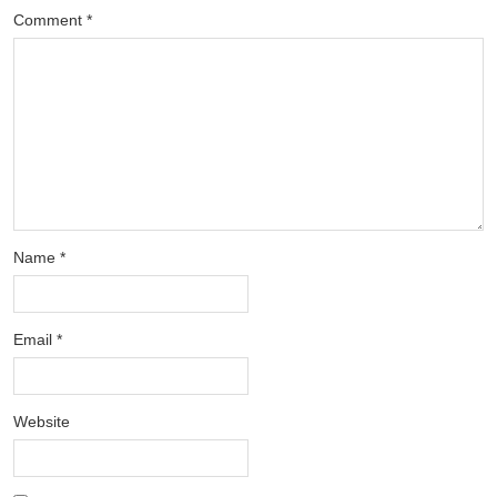
Comment
*
Name
*
Email
*
Website