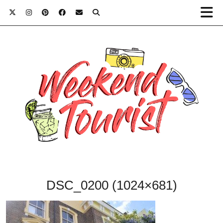
DSC_0200 (1024×681)