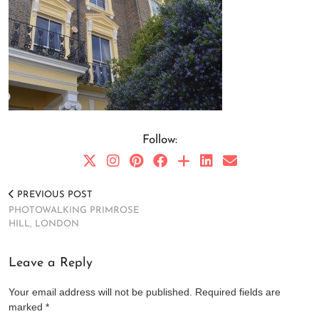
Follow:
PREVIOUS POST
PHOTOWALKING PRIMROSE
HILL, LONDON
Leave a Reply
Your email address will not be published.
Required fields are
marked
*