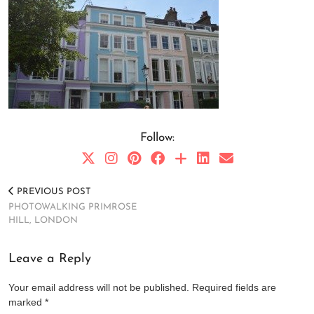
Follow:
PREVIOUS POST
PHOTOWALKING PRIMROSE
HILL, LONDON
Leave a Reply
Your email address will not be published.
Required fields are
marked
*