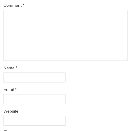
Comment
*
Name
*
Email
*
Website