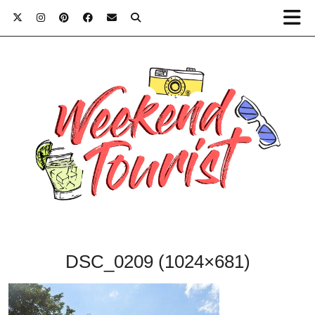
DSC_0209 (1024×681)