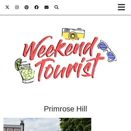
Primrose Hill