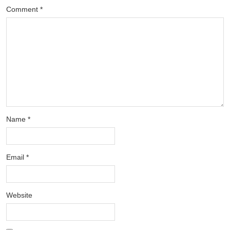
Comment
*
Name
*
Email
*
Website