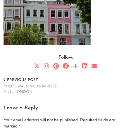
Follow:
PREVIOUS POST
PHOTOWALKING PRIMROSE
HILL, LONDON
Leave a Reply
Your email address will not be published.
Required fields are
marked
*