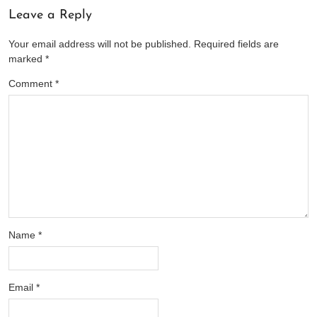
Leave a Reply
Your email address will not be published.
Required fields are
marked
*
Comment
*
Name
*
Email
*