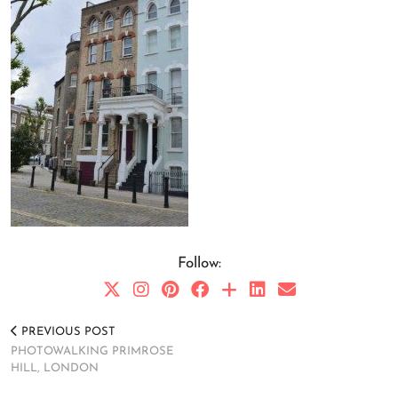
Follow:
PREVIOUS POST
PHOTOWALKING PRIMROSE
HILL, LONDON