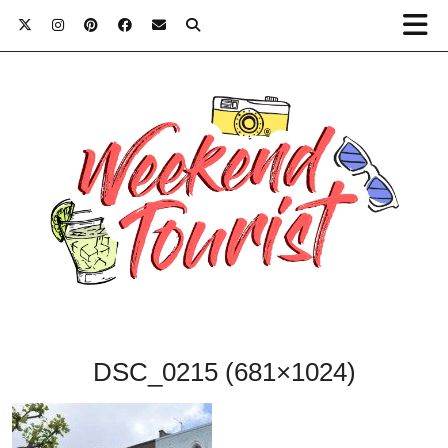
DSC_0215 (681×1024)