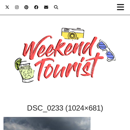
DSC_0233 (1024×681)