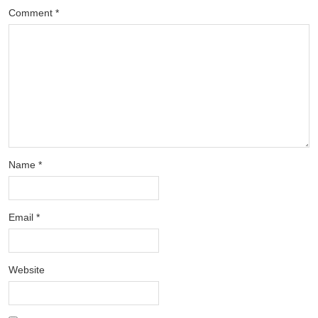
Comment
*
Name
*
Email
*
Website