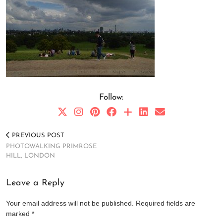
Follow:
PREVIOUS POST
PHOTOWALKING PRIMROSE
HILL, LONDON
Leave a Reply
Your email address will not be published.
Required fields are
marked
*