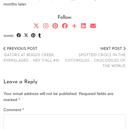
months later.
Follow:
SHARE:
PREVIOUS POST
NEXT POST
‘GATORS AT BOGGY CREEK,
SPOTTED! CROCS IN THE
EVERGLADES – HEY Y’ALL #10
COTSWOLDS – CROCODILES OF
THE WORLD
Leave a Reply
Your email address will not be published.
Required fields are
marked
*
Comment
*