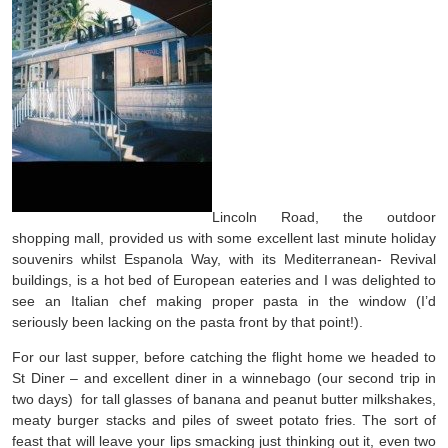
Lincoln Road, the outdoor
shopping mall, provided us with some excellent last minute holiday
souvenirs whilst Espanola Way, with its Mediterranean- Revival
buildings, is a hot bed of European eateries and I was delighted to
see an Italian chef making proper pasta in the window (I’d
seriously been lacking on the pasta front by that point!).
For our last supper, before catching the flight home we headed to
St Diner – and excellent diner in a winnebago (our second trip in
two days) for tall glasses of banana and peanut butter milkshakes,
meaty burger stacks and piles of sweet potato fries. The sort of
feast that will leave your lips smacking just thinking out it, even two