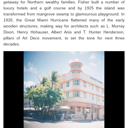
getaway for Northern wealthy families. Fisher built a number of
luxury hotels and a golf course and by 1925 the island was
transformed from mangrove swamp to glamourous playground. In
1926, the Great Miami Hurricane flattened many of the early
wooden structures, making way for architects such as L. Murray
Dixon, Henry Hohauser, Albert Anis and T. Hunter Henderson,
pillars of Art Deco movement, to set the tone for next three
decades.