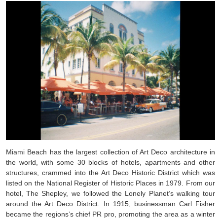
Miami Beach has the largest collection of Art Deco architecture in
the world, with some 30 blocks of hotels, apartments and other
structures, crammed into the Art Deco Historic District which was
listed on the National Register of Historic Places in 1979. From our
hotel, The Shepley, we followed the Lonely Planet’s walking tour
around the Art Deco District. In 1915, businessman Carl Fisher
became the regions’s chief PR pro, promoting the area as a winter