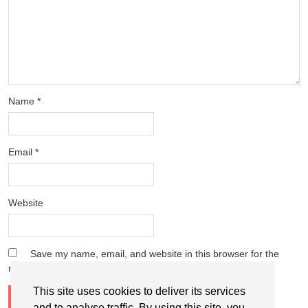
Name
*
Email
*
Website
Save my name, email, and website in this browser for the
next time I comment.
This site uses cookies to deliver its services
and to analyse traffic. By using this site, you