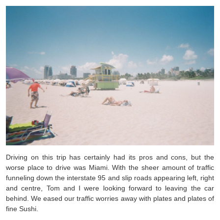
Driving on this trip has certainly had its pros and cons, but the
worse place to drive was Miami. With the sheer amount of traffic
funneling down the interstate 95 and slip roads appearing left, right
and centre, Tom and I were looking forward to leaving the car
behind. We eased our traffic worries away with plates and plates of
fine Sushi.