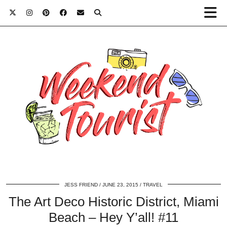
JESS FRIEND
JUNE 23, 2015
TRAVEL
The Art Deco Historic District, Miami
Beach – Hey Y’all! #11