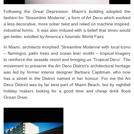
Following the Great Depression, Miami’s building adopted the
fashion for ‘Streamline Moderne’, a form of Art Deco which evolved
a less decorative, more sober twist and relied on machine inspired,
industrial forms. It was also imbued with a belief that times would
get better, extolled by America’s futuristic World Fairs.
In Miami, architects morphed ‘Streamline Moderne’ with local icons
– flamingos, palm trees and ocean liner motifs – tropical imagery
to reinforce the seaside resort and bringing us ‘Tropical Deco’. The
movement to preserve the Art Deco District’s architectural heritage
was led by former interior designer Barbara Capitman, who now
has a street in the District named in her honour. For me the Art
Deco District was by far best part of Miami Beach, but by nightfall
holiday makers looking for a good time and cheap drink flood
Ocean Drive.