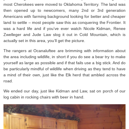
most Cherokees were moved to Oklahoma Territory. The land was
then opened up to newcomers, many 2nd or 3rd generation
Americans with farming background looking for better and cheaper
land to settle – most people saw this as conquering the Frontier. It
was a hard life and if you’ve ever watch Nicole Kidman, Renee
Zwelleger and Jude Law slog it out in Cold Mountain, which is
actually set in this area, you’ll get the picture.
The rangers at Ocanaluftee are brimming with information about
the area including wildlife, in short if you do see a bear try to make
yourself as large as possible and if that fails use a big stick. And do
be particularly mindful of wildlife when driving as they tend to have
a mind of their own, just like the Elk herd that ambled across the
road.
We ended our day, just like Kidman and Law, sat on porch of our
log cabin in rocking chairs with beer in hand.