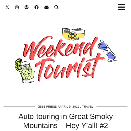
JESS FRIEND
APRIL 5, 2015
TRAVEL
Auto-touring in Great Smoky
Mountains – Hey Y’all! #2