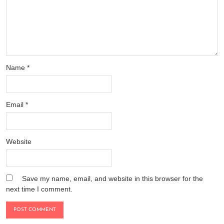
Name
*
Email
*
Website
Save my name, email, and website in this browser for the
next time I comment.