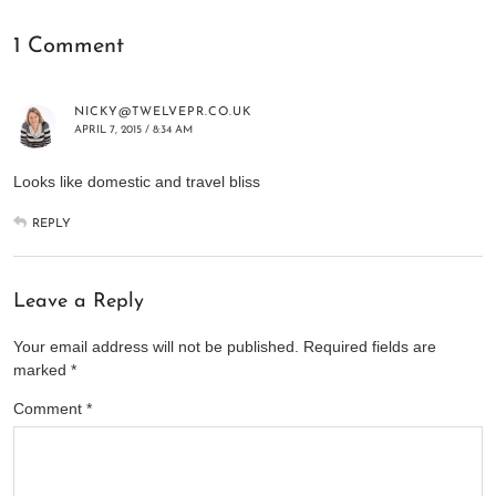
1 Comment
NICKY@TWELVEPR.CO.UK
APRIL 7, 2015 / 8:34 AM
Looks like domestic and travel bliss
REPLY
Leave a Reply
Your email address will not be published.
Required fields are
marked
*
Comment
*