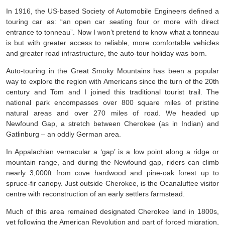
In 1916, the US-based Society of Automobile Engineers defined a
touring car as: “an open car seating four or more with direct
entrance to tonneau”. Now I won’t pretend to know what a tonneau
is but with greater access to reliable, more comfortable vehicles
and greater road infrastructure, the auto-tour holiday was born.
Auto-touring in the Great Smoky Mountains has been a popular
way to explore the region with Americans since the turn of the 20th
century and Tom and I joined this traditional tourist trail. The
national park encompasses over 800 square miles of pristine
natural areas and over 270 miles of road. We headed up
Newfound Gap, a stretch between Cherokee (as in Indian) and
Gatlinburg – an oddly German area.
In Appalachian vernacular a ‘gap’ is a low point along a ridge or
mountain range, and during the Newfound gap, riders can climb
nearly 3,000ft from cove hardwood and pine-oak forest up to
spruce-fir canopy. Just outside Cherokee, is the Ocanaluftee visitor
centre with reconstruction of an early settlers farmstead.
Much of this area remained designated Cherokee land in 1800s,
yet following the American Revolution and part of forced migration,