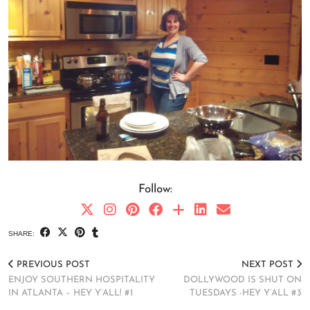
Follow:
SHARE:
PREVIOUS POST
NEXT POST
ENJOY SOUTHERN HOSPITALITY
DOLLYWOOD IS SHUT ON
IN ATLANTA – HEY Y’ALL! #1
TUESDAYS -HEY Y’ALL #3