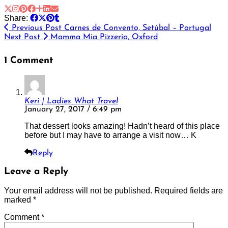
Share:
Previous Post
Carnes de Convento, Setúbal – Portugal
Next Post
Mamma Mia Pizzeria, Oxford
1 Comment
Keri | Ladies What Travel
January 27, 2017 / 6:49 pm
That dessert looks amazing! Hadn’t heard of this place
before but I may have to arrange a visit now… K
Reply
Leave a Reply
Your email address will not be published.
Required fields are
marked
*
Comment
*