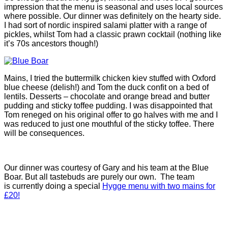
impression that the menu is seasonal and uses local sources
where possible. Our dinner was definitely on the hearty side.
I had sort of nordic inspired salami platter with a range of
pickles, whilst Tom had a classic prawn cocktail (nothing like
it’s 70s ancestors though!)
Mains, I tried the buttermilk chicken kiev stuffed with Oxford
blue cheese (delish!) and Tom the duck confit on a bed of
lentils. Desserts – chocolate and orange bread and butter
pudding and sticky toffee pudding. I was disappointed that
Tom reneged on his original offer to go halves with me and I
was reduced to just one mouthful of the sticky toffee. There
will be consequences.
Our dinner was courtesy of Gary and his team at the Blue
Boar. But all tastebuds are purely our own. The team
is currently doing a special
Hygge menu with two mains for
£20!