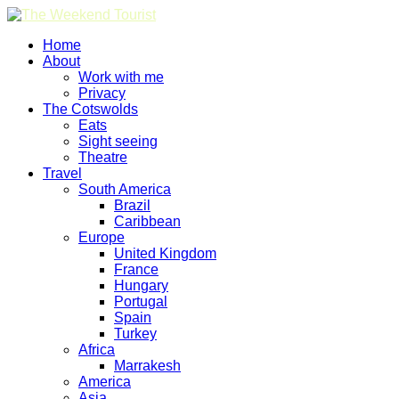
Home
About
Work with me
Privacy
The Cotswolds
Eats
Sight seeing
Theatre
Travel
South America
Brazil
Caribbean
Europe
United Kingdom
France
Hungary
Portugal
Spain
Turkey
Africa
Marrakesh
America
Asia