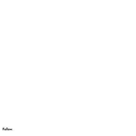
Follow: