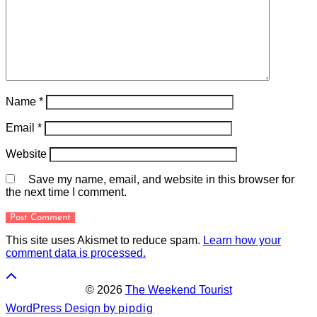
Name
*
Email
*
Website
Save my name, email, and website in this browser for
the next time I comment.
This site uses Akismet to reduce spam.
Learn how your
comment data is processed.
© 2026
The Weekend Tourist
WordPress Design by
pipdig