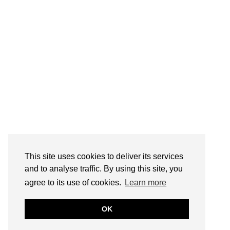
This site uses cookies to deliver its services
and to analyse traffic. By using this site, you
agree to its use of cookies.
Learn more
OK