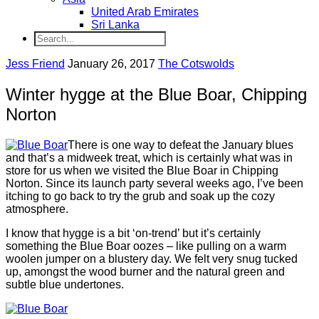
United Arab Emirates
Sri Lanka
Jess Friend
January 26, 2017
The Cotswolds
Winter hygge at the Blue Boar, Chipping
Norton
There is one way to defeat the January blues
and that’s a midweek treat, which is certainly what was in
store for us when we visited the Blue Boar in Chipping
Norton. Since its launch party several weeks ago, I’ve been
itching to go back to try the grub and soak up the cozy
atmosphere.
I know that hygge is a bit ‘on-trend’ but it’s certainly
something the Blue Boar oozes – like pulling on a warm
woolen jumper on a blustery day. We felt very snug tucked
up, amongst the wood burner and the natural green and
subtle blue undertones.