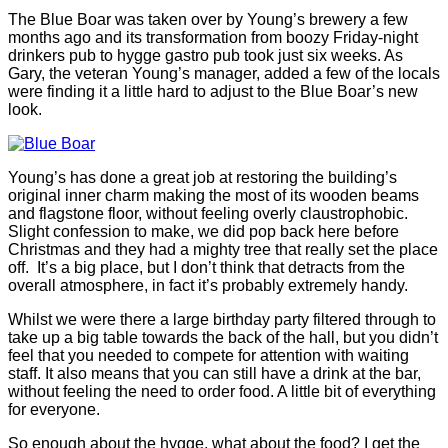
The Blue Boar was taken over by Young’s brewery a few
months ago and its transformation from boozy Friday-night
drinkers pub to hygge gastro pub took just six weeks. As
Gary, the veteran Young’s manager, added a few of the locals
were finding it a little hard to adjust to the Blue Boar’s new
look.
Young’s has done a great job at restoring the building’s
original inner charm making the most of its wooden beams
and flagstone floor, without feeling overly claustrophobic.
Slight confession to make, we did pop back here before
Christmas and they had a mighty tree that really set the place
off. It’s a big place, but I don’t think that detracts from the
overall atmosphere, in fact it’s probably extremely handy.
Whilst we were there a large birthday party filtered through to
take up a big table towards the back of the hall, but you didn’t
feel that you needed to compete for attention with waiting
staff. It also means that you can still have a drink at the bar,
without feeling the need to order food. A little bit of everything
for everyone.
So enough about the hygge, what about the food? I get the