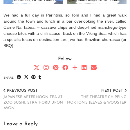
We had a full day in Parintins, so Tom and I had a great walk
around the town and lunch in a bar overlooking the river, called
Carne Na Tabua, – cassava chips and deep-fried manchego-type
cheese bites with a chilli sauce. Back on the Viking Sea, which has
a specific focus on destination fare, we had Brazilian churrasco (or
BBQ).
Follow:
SHARE:
PREVIOUS POST
NEXT POST
JAPANESE AFTERNOON TEA AT
THE THEATRE CHIPPING
ZOO SUSHI, STRATFORD UPON
NORTON’S JEEVES & WOOSTER
AVON
Leave a Reply