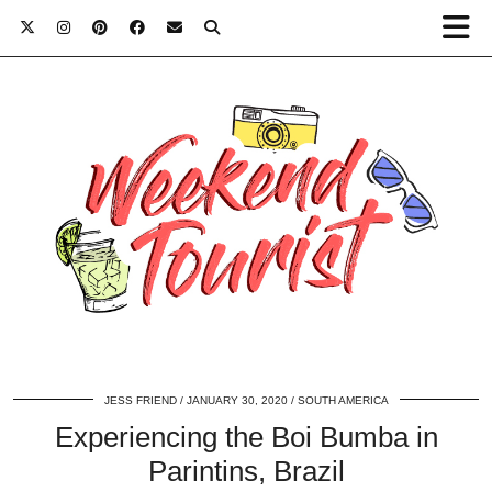
JESS FRIEND
JANUARY 30, 2020
SOUTH AMERICA
Experiencing the Boi Bumba in
Parintins, Brazil