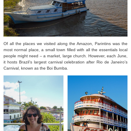
Of all the places we visited along the Amazon, Parintins was the
most normal place, a small town filled with all the essentials local
people might need – a market, large church. However, each June,
it hosts Brazil’s largest carnival celebration after Rio de Janeiro’s
Carnival, known as the Boi Bumba.