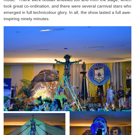
took great co-ordination, and there were several carnival stars who
emerged in full technicolour glory. In all, the show lasted a full awe-
inspiring ninety minutes.