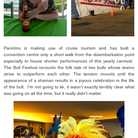
Parintins is making use of cruise tourism and has built a
convention centre only a short walk from the disembarkation point
especially to house shorter performances of this yearly carnival.
The Bull Festival recounts the folk tale of two bulls whose teams
strive to outperform each other. The tension mounts until the
appearance of a shaman results in a joyous celebration in the life
of the bull. I’m not going to lie, it wasn’t exactly terribly clear what
was going on all the time, but it really didn’t matter.