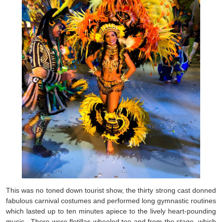
This was no toned down tourist show, the thirty strong cast donned
fabulous carnival costumes and performed long gymnastic routines
which lasted up to ten minutes apiece to the lively heart-pounding
music. There were flotillas wheeled too and from the stage, which