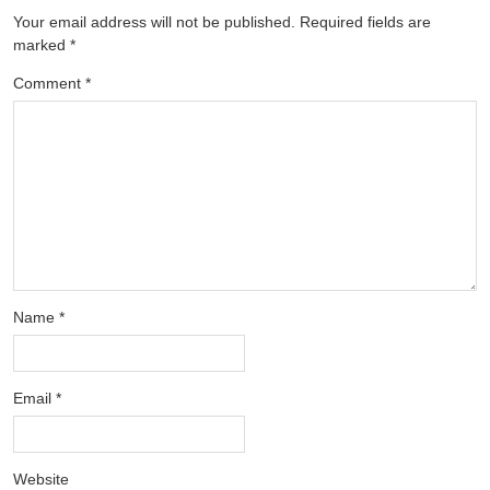
Your email address will not be published.
Required fields are
marked
*
Comment
*
Name
*
Email
*
Website