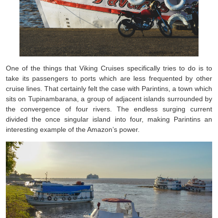
One of the things that Viking Cruises specifically tries to do is to
take its passengers to ports which are less frequented by other
cruise lines. That certainly felt the case with Parintins, a town which
sits on Tupinambarana, a group of adjacent islands surrounded by
the convergence of four rivers. The endless surging current
divided the once singular island into four, making Parintins an
interesting example of the Amazon’s power.