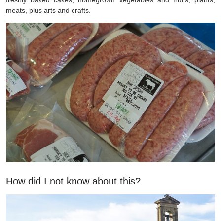
meats, plus arts and crafts.
How did I not know about this?