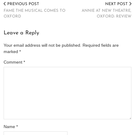
PREVIOUS POST
NEXT POST
FAME THE MUSICAL COMES TO
ANNIE AT NEW THEATRE,
OXFORD
OXFORD: REVIEW
Leave a Reply
Your email address will not be published.
Required fields are
marked
*
Comment
*
Name
*