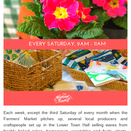
Each week, except the third Saturday of every month when the
Farmers’ Market pitches up, several local producers and
craftspeople set up in the Lower Town Hall selling wares from
freshly baked cakes, homegrown vegetables and fruits, plants,