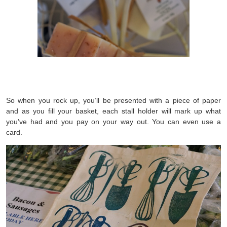
So when you rock up, you’ll be presented with a piece of paper
and as you fill your basket, each stall holder will mark up what
you’ve had and you pay on your way out. You can even use a
card.