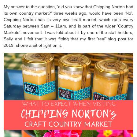
My answer to the question, ‘did you know that Chipping Norton had
its own country market?’ three weeks ago, would have been ‘No’.
Chipping Norton has its very own craft market, which runs every
Saturday between 9am – 11am, and is part of the wider ‘Country
Markets’ movement. I was told about it by one of the stall holders,
Sally and I felt that it was fitting that my first ‘real’ blog post for
2019, shone a bit of light on it.