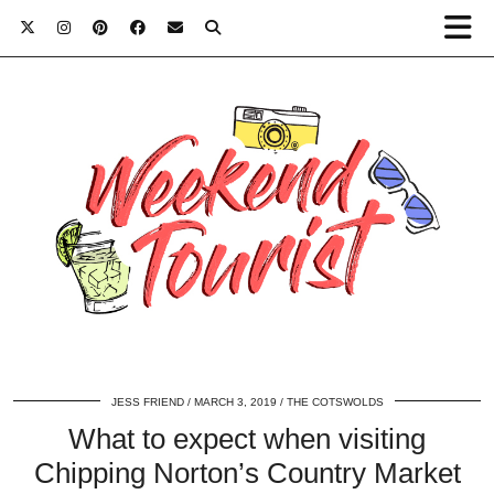
JESS FRIEND
MARCH 3, 2019
THE COTSWOLDS
What to expect when visiting
Chipping Norton’s Country Market