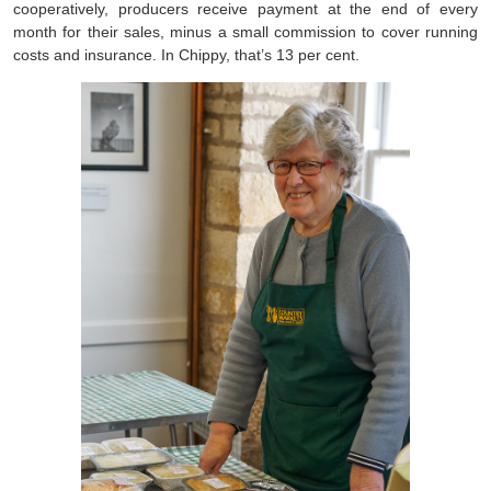
cooperatively, producers receive payment at the end of every
month for their sales, minus a small commission to cover running
costs and insurance. In Chippy, that’s 13 per cent.