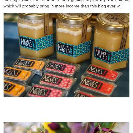
which will probably bring in more income than this blog ever will.