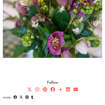
Follow:
SHARE: