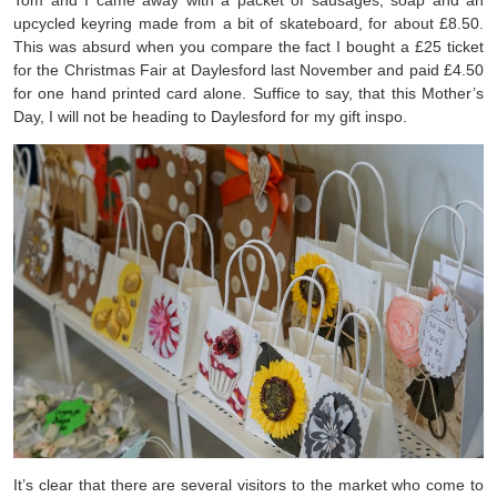
Tom and I came away with a packet of sausages, soap and an
upcycled keyring made from a bit of skateboard, for about £8.50.
This was absurd when you compare the fact I bought a £25 ticket
for the Christmas Fair at Daylesford last November and paid £4.50
for one hand printed card alone. Suffice to say, that this Mother’s
Day, I will not be heading to Daylesford for my gift inspo.
It’s clear that there are several visitors to the market who come to