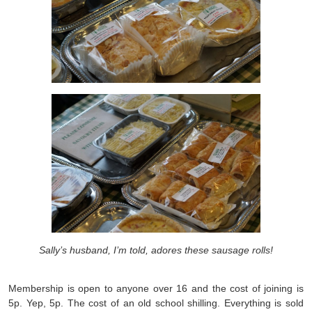
Sally’s husband, I’m told, adores these sausage rolls!
Membership is open to anyone over 16 and the cost of joining is
5p. Yep, 5p. The cost of an old school shilling. Everything is sold