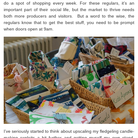
do a spot of shopping every week. For these regulars, it’s an
important part of their social life, but the market to thrive needs
both more producers and visitors. But a word to the wise, the
regulars know that to get the best stuff, you need to be prompt
when doors open at 9am.
I’ve seriously started to think about upscaling my fledgeling candle-
making exploits a bit further and getting myself my own stand,