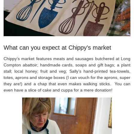
What can you expect at Chippy’s market
Chippy’s market features meats and sausages butchered at Long
Compton abattoir; handmade cards, soaps and gift bags; a plant
stall; local honey; fruit and veg; Sally’s hand-printed tea-towels,
totes, aprons and storage boxes (I can vouch for the aprons, super
they are!) and a chap that even makes walking sticks. You can
even have a slice of cake and cuppa for a mere donation!