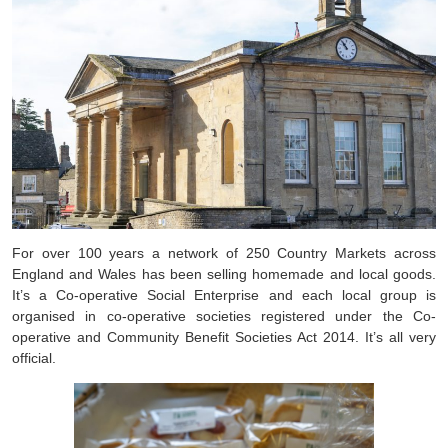
For over 100 years a network of 250 Country Markets across
England and Wales has been selling homemade and local goods.
It’s a Co-operative Social Enterprise and each local group is
organised in co-operative societies registered under the Co-
operative and Community Benefit Societies Act 2014. It’s all very
official.