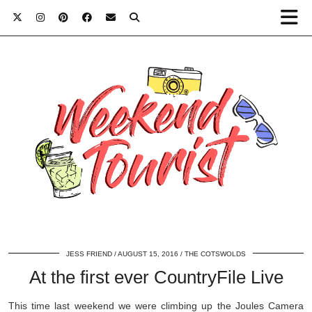
JESS FRIEND
AUGUST 15, 2016
THE COTSWOLDS
At the first ever CountryFile Live
This time last weekend we were climbing up the Joules Camera