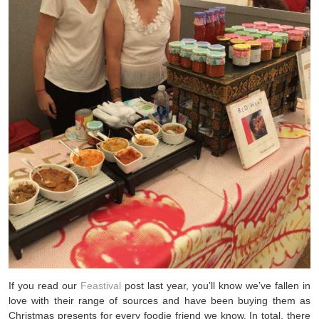
If you read our
Feastival
post last year, you’ll know we’ve fallen in
love with their range of sources and have been buying them as
Christmas presents for every foodie friend we know. In total, there