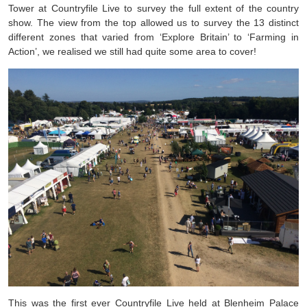
Tower at Countryfile Live to survey the full extent of the country
show. The view from the top allowed us to survey the 13 distinct
different zones that varied from ‘Explore Britain’ to ‘Farming in
Action’, we realised we still had quite some area to cover!
This was the first ever Countryfile Live held at Blenheim Palace