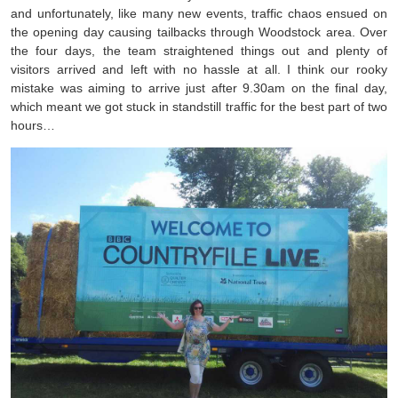
and unfortunately, like many new events, traffic chaos ensued on
the opening day causing tailbacks through Woodstock area. Over
the four days, the team straightened things out and plenty of
visitors arrived and left with no hassle at all. I think our rooky
mistake was aiming to arrive just after 9.30am on the final day,
which meant we got stuck in standstill traffic for the best part of two
hours…