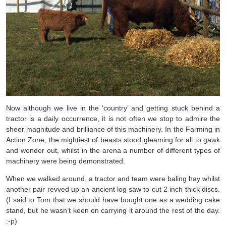
Now although we live in the ‘country’ and getting stuck behind a
tractor is a daily occurrence, it is not often we stop to admire the
sheer magnitude and brilliance of this machinery. In the Farming in
Action Zone, the mightiest of beasts stood gleaming for all to gawk
and wonder out, whilst in the arena a number of different types of
machinery were being demonstrated.
When we walked around, a tractor and team were baling hay whilst
another pair revved up an ancient log saw to cut 2 inch thick discs.
(I said to Tom that we should have bought one as a wedding cake
stand, but he wasn’t keen on carrying it around the rest of the day.
:-p)