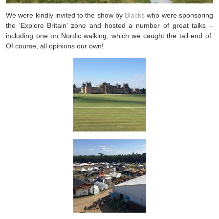
We were kindly invited to the show by
Blacks
who were sponsoring
the ‘Explore Britain’ zone and hosted a number of great talks –
including one on Nordic walking, which we caught the tail end of.
Of course, all opinions our own!