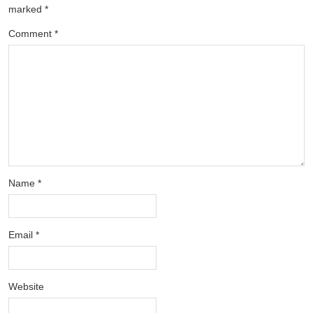
marked
*
Comment
*
Name
*
Email
*
Website