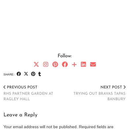
Follow:
SHARE:
PREVIOUS POST
NEXT POST
RHS PARTNER GARDEN AT
TRYING OUT BRAVAS TAPAS
RAGLEY HALL
BANBURY
Leave a Reply
Your email address will not be published.
Required fields are