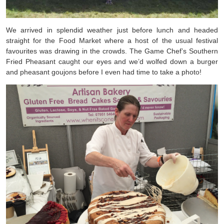
We arrived in splendid weather just before lunch and headed
straight for the Food Market where a host of the usual festival
favourites was drawing in the crowds. The Game Chef’s Southern
Fried Pheasant caught our eyes and we’d wolfed down a burger
and pheasant goujons before I even had time to take a photo!