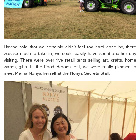
Having said that we certainly didn’t feel too hard done by, there
was so much to take in, we could easily have spent another day
visiting. There were over five retail tents selling art, crafts, home
wares, gifts. In the Food Heroes tent, we were really pleased to
meet Mama Nonya herself at the Nonya Secrets Stall.