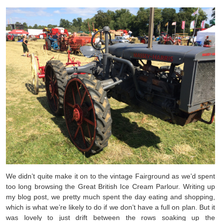
We didn’t quite make it on to the vintage Fairground as we’d spent
too long browsing the Great British Ice Cream Parlour. Writing up
my blog post, we pretty much spent the day eating and shopping,
which is what we’re likely to do if we don’t have a full on plan. But it
was lovely to just drift between the rows soaking up the