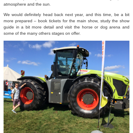
atmosphere and the sun.
We would definitely head back next year, and this time, be a bit
more prepared – book tickets for the main show, study the show
guide in a bit more detail and visit the horse or dog arena and
some of the many others stages on offer.