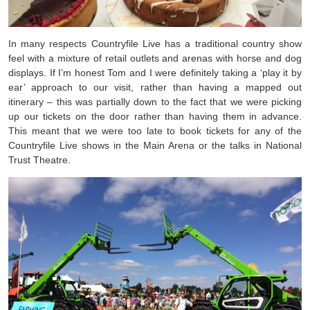
In many respects Countryfile Live has a traditional country show
feel with a mixture of retail outlets and arenas with horse and dog
displays. If I’m honest Tom and I were definitely taking a ‘play it by
ear’ approach to our visit, rather than having a mapped out
itinerary – this was partially down to the fact that we were picking
up our tickets on the door rather than having them in advance.
This meant that we were too late to book tickets for any of the
Countryfile Live shows in the Main Arena or the talks in National
Trust Theatre.