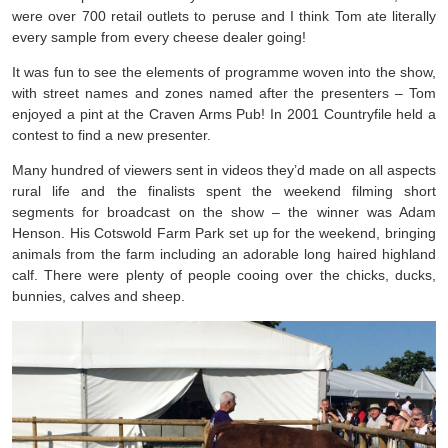
were over 700 retail outlets to peruse and I think Tom ate literally
every sample from every cheese dealer going!
It was fun to see the elements of programme woven into the show,
with street names and zones named after the presenters – Tom
enjoyed a pint at the Craven Arms Pub! In 2001 Countryfile held a
contest to find a new presenter.
Many hundred of viewers sent in videos they’d made on all aspects
rural life and the finalists spent the weekend filming short
segments for broadcast on the show – the winner was Adam
Henson. His Cotswold Farm Park set up for the weekend, bringing
animals from the farm including an adorable long haired highland
calf. There were plenty of people cooing over the chicks, ducks,
bunnies, calves and sheep.