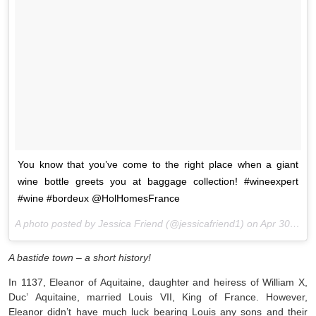
You know that you’ve come to the right place when a giant
wine bottle greets you at baggage collection! #wineexpert
#wine #bordeux @HolHomesFrance
A photo posted by Jessica Friend (@jessicafriend1) on
Apr 30, 2016 at 8:06am PDT
A bastide town – a short history!
In 1137, Eleanor of Aquitaine, daughter and heiress of William X,
Duc’ Aquitaine, married Louis VII, King of France. However,
Eleanor didn’t have much luck bearing Louis any sons and their