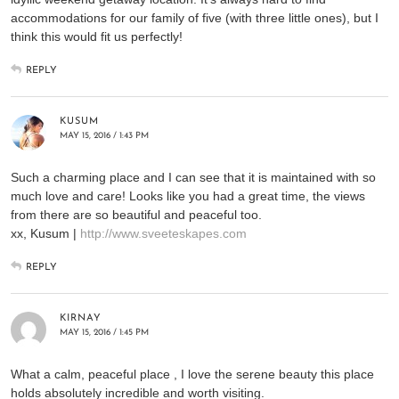
accommodations for our family of five (with three little ones), but I
think this would fit us perfectly!
REPLY
KUSUM
MAY 15, 2016 / 1:43 PM
Such a charming place and I can see that it is maintained with so
much love and care! Looks like you had a great time, the views
from there are so beautiful and peaceful too.
xx, Kusum |
http://www.sveeteskapes.com
REPLY
KIRNAY
MAY 15, 2016 / 1:45 PM
What a calm, peaceful place , I love the serene beauty this place
holds absolutely incredible and worth visiting.