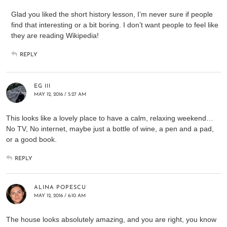
Glad you liked the short history lesson, I’m never sure if people
find that interesting or a bit boring. I don’t want people to feel like
they are reading Wikipedia!
REPLY
EG III
MAY 12, 2016 / 5:27 AM
This looks like a lovely place to have a calm, relaxing weekend…
No TV, No internet, maybe just a bottle of wine, a pen and a pad,
or a good book.
REPLY
ALINA POPESCU
MAY 12, 2016 / 6:10 AM
The house looks absolutely amazing, and you are right, you know