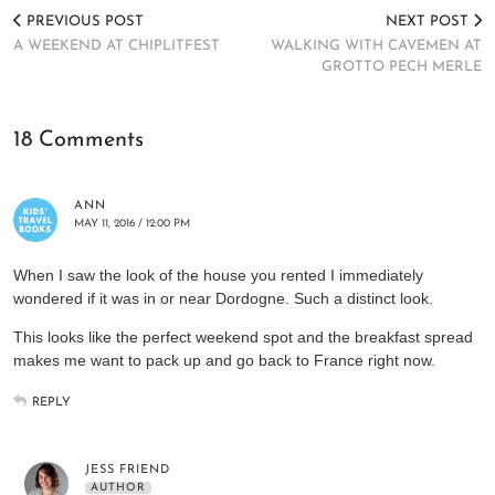
PREVIOUS POST
NEXT POST
A WEEKEND AT CHIPLITFEST
WALKING WITH CAVEMEN AT
GROTTO PECH MERLE
18 Comments
ANN
MAY 11, 2016 / 12:00 PM
When I saw the look of the house you rented I immediately
wondered if it was in or near Dordogne. Such a distinct look.
This looks like the perfect weekend spot and the breakfast spread
makes me want to pack up and go back to France right now.
REPLY
JESS FRIEND
AUTHOR