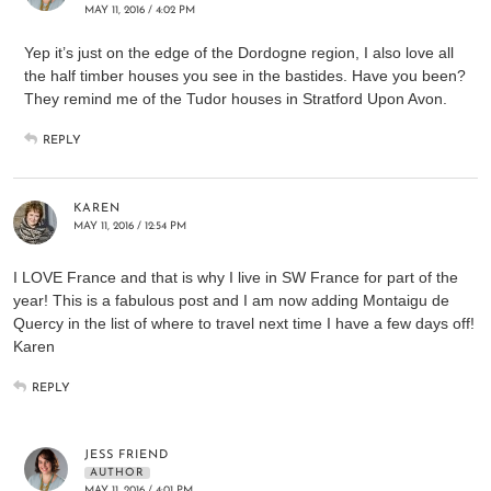
MAY 11, 2016 / 4:02 PM
Yep it’s just on the edge of the Dordogne region, I also love all
the half timber houses you see in the bastides. Have you been?
They remind me of the Tudor houses in Stratford Upon Avon.
REPLY
KAREN
MAY 11, 2016 / 12:54 PM
I LOVE France and that is why I live in SW France for part of the
year! This is a fabulous post and I am now adding Montaigu de
Quercy in the list of where to travel next time I have a few days off!
Karen
REPLY
JESS FRIEND
AUTHOR
MAY 11, 2016 / 4:01 PM