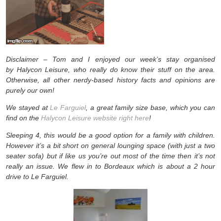
Disclaimer – Tom and I enjoyed our week’s stay organised
by Halycon Leisure, who really do know their stuff on the area.
Otherwise, all other nerdy-based history facts and opinions are
purely our own!
We stayed at
Le Farguiel
, a great family size base, which you can
find on the
Halycon Leisure website right here
!
Sleeping 4, this would be a good option for a family with children.
However it’s a bit short on general lounging space (with just a two
seater sofa) but if like us you’re out most of the time then it’s not
really an issue. We flew in to Bordeaux which is about a 2 hour
drive to Le Farguiel.