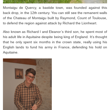
Montaigu de Quercy, a bastide town, was founded against this
back drop, in the 12th century. You can still see the remanent walls
of the Chateau of Montaigu built by Raymond, Count of Toulouse,
to defend the region against attack by Richard the Lionheart.
Also known as Richard I and Eleanor’s third son, he spent most of
his adult life in Aquitaine despite being king of England. It’s thought
that he only spent six months in the crown state, really using his
English lands to fund his army in France, defending his hold on
Aquitaine.