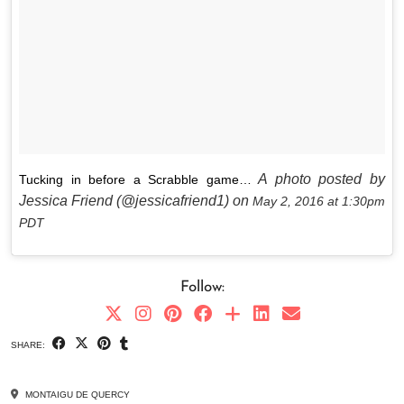
A photo posted by
Tucking in before a Scrabble game…
Jessica Friend (@jessicafriend1) on
May 2, 2016 at 1:30pm
PDT
Follow:
SHARE:
MONTAIGU DE QUERCY