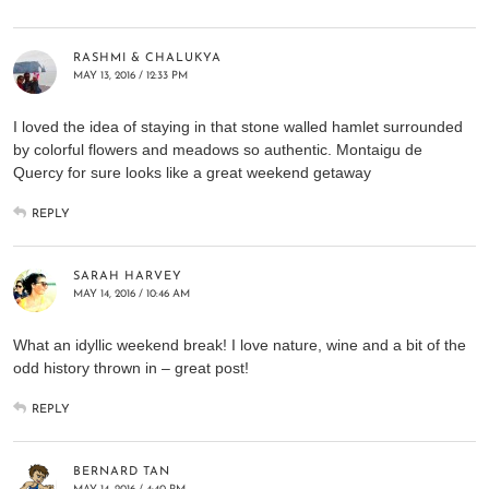
RASHMI & CHALUKYA
MAY 13, 2016 / 12:33 PM
I loved the idea of staying in that stone walled hamlet surrounded
by colorful flowers and meadows so authentic. Montaigu de
Quercy for sure looks like a great weekend getaway
REPLY
SARAH HARVEY
MAY 14, 2016 / 10:46 AM
What an idyllic weekend break! I love nature, wine and a bit of the
odd history thrown in – great post!
REPLY
BERNARD TAN