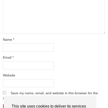
Name
*
Email
*
Website
Save my name, email, and website in this browser for the
next time I comment.
This site uses cookies to deliver its services