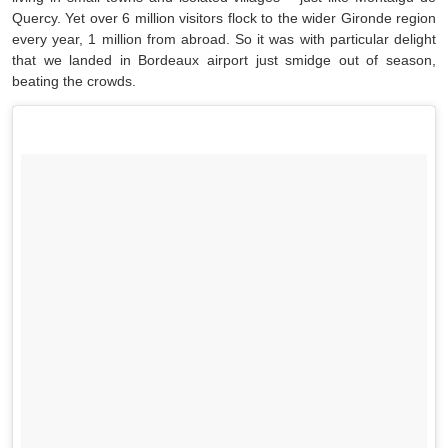
Quercy. Yet over 6 million visitors flock to the wider Gironde region
every year, 1 million from abroad. So it was with particular delight
that we landed in Bordeaux airport just smidge out of season,
beating the crowds.