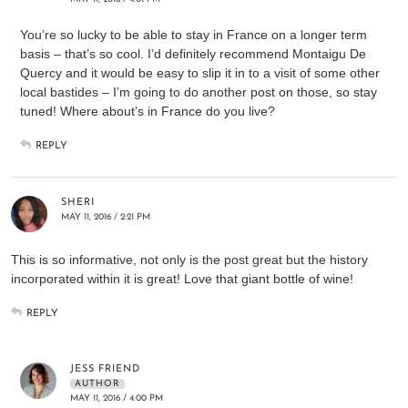
You’re so lucky to be able to stay in France on a longer term
basis – that’s so cool. I’d definitely recommend Montaigu De
Quercy and it would be easy to slip it in to a visit of some other
local bastides – I’m going to do another post on those, so stay
tuned! Where about’s in France do you live?
REPLY
SHERI
MAY 11, 2016 / 2:21 PM
This is so informative, not only is the post great but the history
incorporated within it is great! Love that giant bottle of wine!
REPLY
JESS FRIEND
AUTHOR
MAY 11, 2016 / 4:00 PM