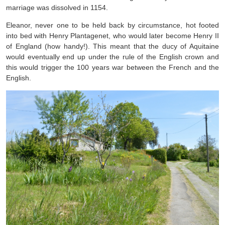
marriage was dissolved in 1154.
Eleanor, never one to be held back by circumstance, hot footed
into bed with Henry Plantagenet, who would later become Henry II
of England (how handy!). This meant that the ducy of Aquitaine
would eventually end up under the rule of the English crown and
this would trigger the 100 years war between the French and the
English.