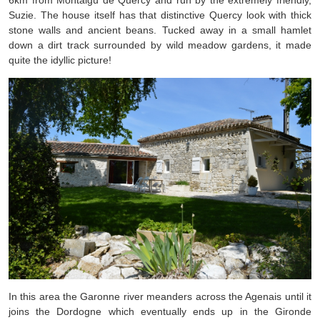
6km from Montaigu de Quercy and run by the extremely friendly,
Suzie. The house itself has that distinctive Quercy look with thick
stone walls and ancient beans. Tucked away in a small hamlet
down a dirt track surrounded by wild meadow gardens, it made
quite the idyllic picture!
In this area the Garonne river meanders across the Agenais until it
joins the Dordogne which eventually ends up in the Gironde