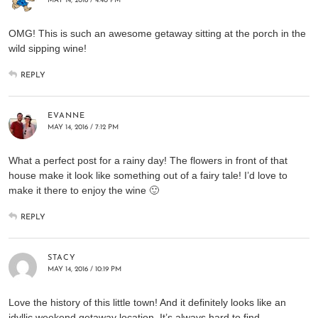
MAY 14, 2016 / 4:40 PM
OMG! This is such an awesome getaway sitting at the porch in the
wild sipping wine!
REPLY
EVANNE
MAY 14, 2016 / 7:12 PM
What a perfect post for a rainy day! The flowers in front of that
house make it look like something out of a fairy tale! I’d love to
make it there to enjoy the wine 🙂
REPLY
STACY
MAY 14, 2016 / 10:19 PM
Love the history of this little town! And it definitely looks like an
idyllic weekend getaway location. It’s always hard to find