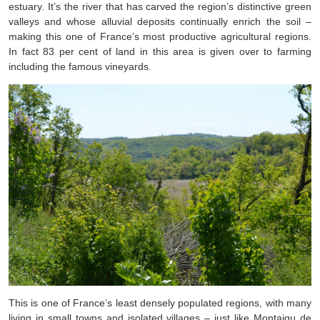
estuary. It’s the river that has carved the region’s distinctive green
valleys and whose alluvial deposits continually enrich the soil –
making this one of France’s most productive agricultural regions.
In fact 83 per cent of land in this area is given over to farming
including the famous vineyards.
This is one of France’s least densely populated regions, with many
living in small towns and isolated villages – just like Montaigu de