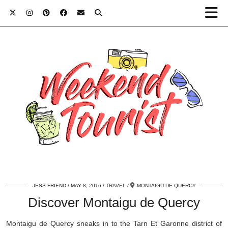
JESS FRIEND
MAY 8, 2016
TRAVEL
MONTAIGU DE QUERCY
Discover Montaigu de Quercy
Montaigu de Quercy sneaks in to the Tarn Et Garonne district of