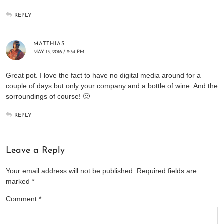
REPLY
MATTHIAS
MAY 15, 2016 / 2:34 PM
Great pot. I love the fact to have no digital media around for a
couple of days but only your company and a bottle of wine. And the
sorroundings of course! 🙂
REPLY
Leave a Reply
Your email address will not be published.
Required fields are
marked
*
Comment
*