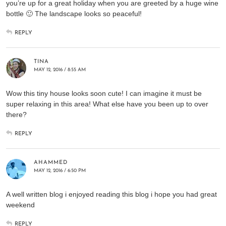
you’re up for a great holiday when you are greeted by a huge wine
bottle 🙂 The landscape looks so peaceful!
REPLY
TINA
MAY 12, 2016 / 8:55 AM
Wow this tiny house looks soon cute! I can imagine it must be
super relaxing in this area! What else have you been up to over
there?
REPLY
AHAMMED
MAY 12, 2016 / 6:50 PM
A well written blog i enjoyed reading this blog i hope you had great
weekend
REPLY