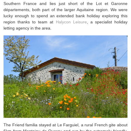
Southern France and lies just short of the Lot et Garonne
départements, both part of the larger Aquitaine region. We were
lucky enough to spend an extended bank holiday exploring this
region thanks to team at
Halycon Leisure
, a specialist holiday
letting agency in the area.
The Friend familia stayed at Le Farguiel, a rural French gite about