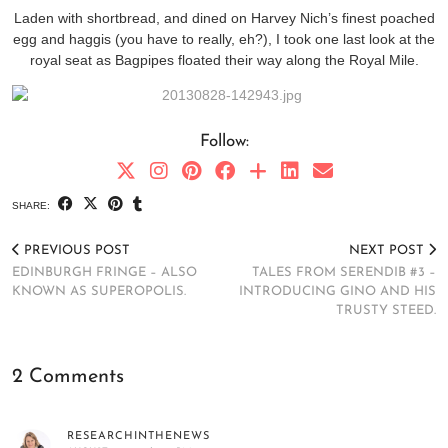
Laden with shortbread, and dined on Harvey Nich’s finest poached
egg and haggis (you have to really, eh?), I took one last look at the
royal seat as Bagpipes floated their way along the Royal Mile.
Follow:
SHARE:
PREVIOUS POST
NEXT POST
EDINBURGH FRINGE – ALSO
TALES FROM SERENDIB #3 –
KNOWN AS SUPEROPOLIS.
INTRODUCING GINO AND HIS
TRUSTY STEED.
2 Comments
RESEARCHINTHENEWS