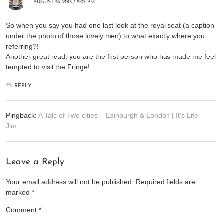
AUGUST 28, 2013 / 2:07 PM
So when you say you had one last look at the royal seat (a caption
under the photo of those lovely men) to what exactly where you
referring?!
Another great read; you are the first person who has made me feel
tempted to visit the Fringe!
REPLY
Pingback:
A Tale of Two cities – Edinburgh & London | It's Life
Jim...
Leave a Reply
Your email address will not be published.
Required fields are
marked
*
Comment
*