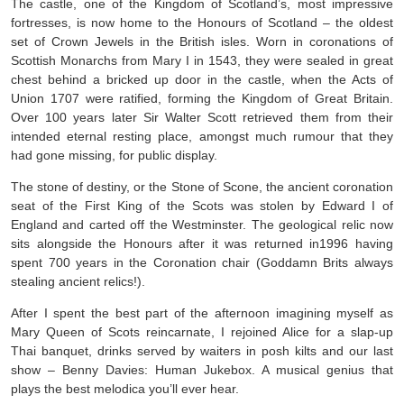
The castle, one of the Kingdom of Scotland’s, most impressive
fortresses, is now home to the Honours of Scotland – the oldest
set of Crown Jewels in the British isles. Worn in coronations of
Scottish Monarchs from Mary I in 1543, they were sealed in great
chest behind a bricked up door in the castle, when the Acts of
Union 1707 were ratified, forming the Kingdom of Great Britain.
Over 100 years later Sir Walter Scott retrieved them from their
intended eternal resting place, amongst much rumour that they
had gone missing, for public display.
The stone of destiny, or the Stone of Scone, the ancient coronation
seat of the First King of the Scots was stolen by Edward I of
England and carted off the Westminster. The geological relic now
sits alongside the Honours after it was returned in1996 having
spent 700 years in the Coronation chair (Goddamn Brits always
stealing ancient relics!).
After I spent the best part of the afternoon imagining myself as
Mary Queen of Scots reincarnate, I rejoined Alice for a slap-up
Thai banquet, drinks served by waiters in posh kilts and our last
show – Benny Davies: Human Jukebox. A musical genius that
plays the best melodica you’ll ever hear.