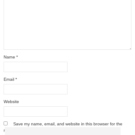
Name
*
Email
*
Website
Save my name, email, and website in this browser for the
next time I comment.