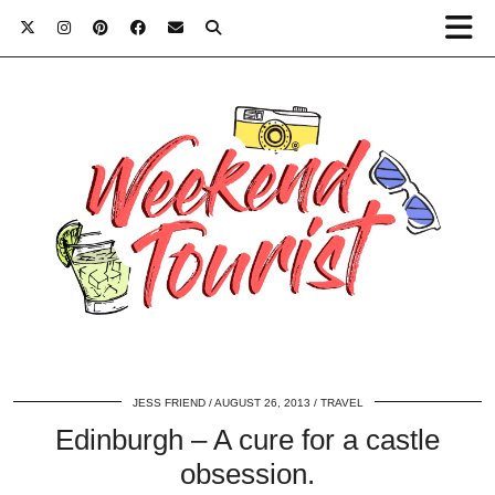
JESS FRIEND
AUGUST 26, 2013
TRAVEL
Edinburgh – A cure for a castle
obsession.