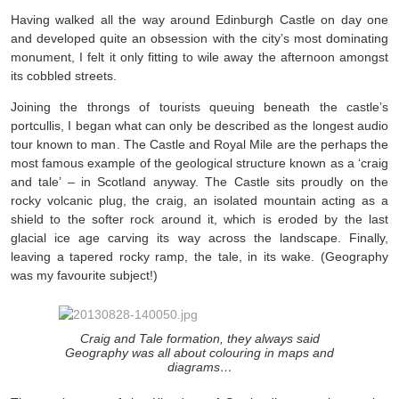
Having walked all the way around Edinburgh Castle on day one
and developed quite an obsession with the city’s most dominating
monument, I felt it only fitting to wile away the afternoon amongst
its cobbled streets.
Joining the throngs of tourists queuing beneath the castle’s
portcullis, I began what can only be described as the longest audio
tour known to man. The Castle and Royal Mile are the perhaps the
most famous example of the geological structure known as a ‘craig
and tale’ – in Scotland anyway. The Castle sits proudly on the
rocky volcanic plug, the craig, an isolated mountain acting as a
shield to the softer rock around it, which is eroded by the last
glacial ice age carving its way across the landscape. Finally,
leaving a tapered rocky ramp, the tale, in its wake. (Geography
was my favourite subject!)
Craig and Tale formation, they always said
Geography was all about colouring in maps and
diagrams…