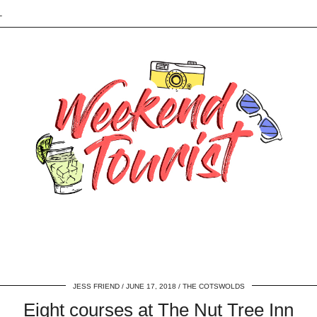
L
JESS FRIEND
JUNE 17, 2018
THE COTSWOLDS
Eight courses at The Nut Tree Inn