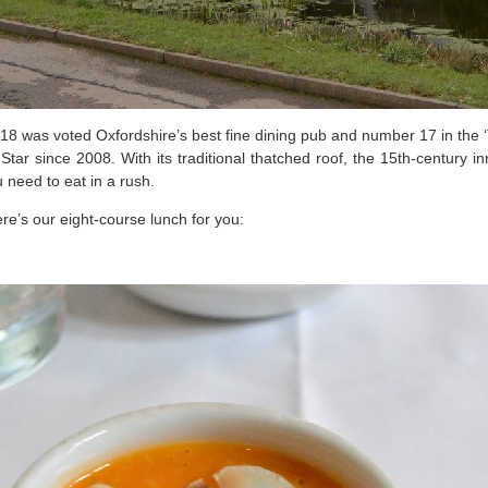
2018 was voted Oxfordshire’s best fine dining pub and number 17 in the
r since 2008. With its traditional thatched roof, the 15th-century in
u need to eat in a rush.
e’s our eight-course lunch for you: