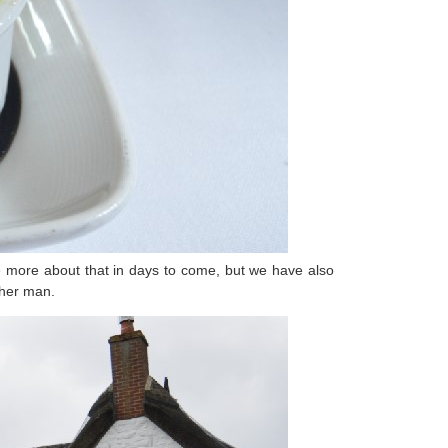
 be more about that in days to come, but we have also
 her man.