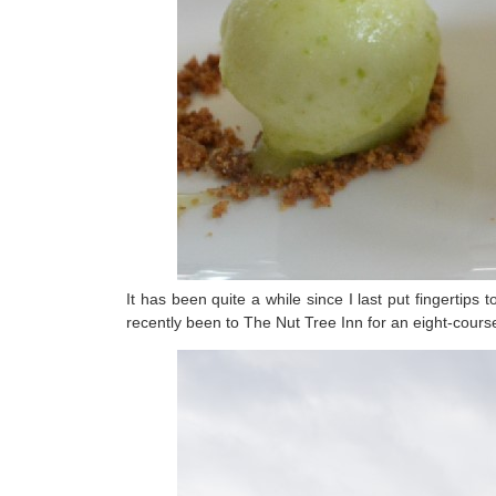
It has been quite a while since I last put fingertip
recently been to The Nut Tree Inn for an eight-cou