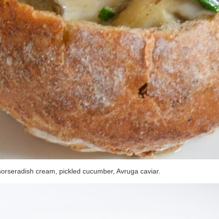
horseradish cream, pickled cucumber, Avruga caviar.