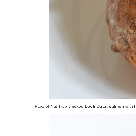
Pave of Nut Tree smoked
Loch Duart salmon
with 