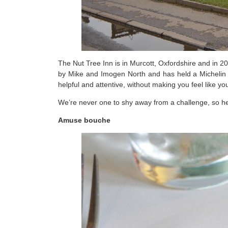
The Nut Tree Inn is in Murcott, Oxfordshire and in 
by Mike and Imogen North and has held a Michelin Sta
helpful and attentive, without making you feel like yo
We’re never one to shy away from a challenge, so her
Amuse bouche