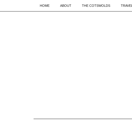
HOME
ABOUT
THE COTSWOLDS
TRAVE