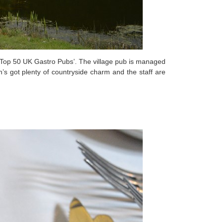
 ‘Top 50 UK Gastro Pubs’. The village pub is managed
n’s got plenty of countryside charm and the staff are