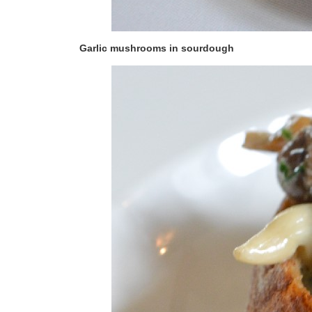
Garlic mushrooms in sourdough