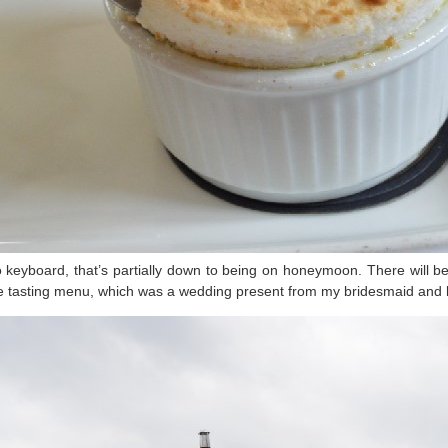
s to keyboard, that’s partially down to being on honeymoon. There will
rse tasting menu, which was a wedding present from my bridesmaid and