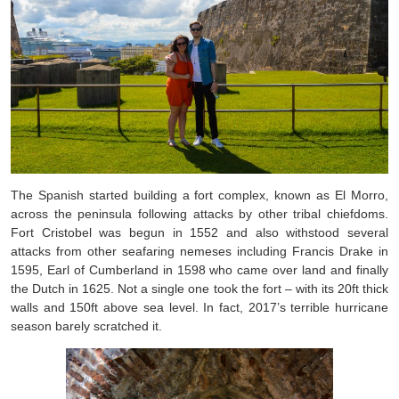
The Spanish started building a fort complex, known as El Morro,
across the peninsula following attacks by other tribal chiefdoms.
Fort Cristobel was begun in 1552 and also withstood several
attacks from other seafaring nemeses including Francis Drake in
1595, Earl of Cumberland in 1598 who came over land and finally
the Dutch in 1625. Not a single one took the fort – with its 20ft thick
walls and 150ft above sea level. In fact, 2017’s terrible hurricane
season barely scratched it.