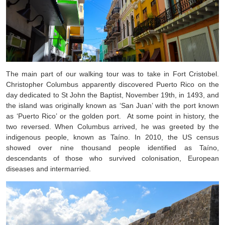
The main part of our walking tour was to take in Fort Cristobel.
Christopher Columbus apparently discovered Puerto Rico on the
day dedicated to St John the Baptist, November 19th, in 1493, and
the island was originally known as ‘San Juan’ with the port known
as ‘Puerto Rico’ or the golden port. At some point in history, the
two reversed. When Columbus arrived, he was greeted by the
indigenous people, known as Taíno. In 2010, the US census
showed over nine thousand people identified as Taíno,
descendants of those who survived colonisation, European
diseases and intermarried.