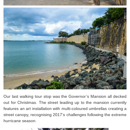
Our last walking tour stop was the Governor’s Mansion all decked
out for Christmas. The street leading up to the mansion currently
features an art installation with multi-coloured umbrellas creating a
street canopy, recognising 2017’s challenges following the extreme
hurricane season.