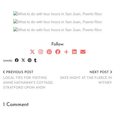
Follow:
SHARE:
PREVIOUS POST
NEXT POST
LOCAL TIPS FOR VISITING
DATE NIGHT AT THE FLEECE IN
ANNE HATHAWAY’S COTTAGE,
WITNEY
STRATFORD UPON AVON
1 Comment