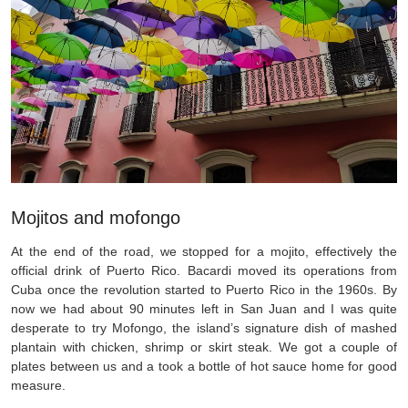
Mojitos and mofongo
At the end of the road, we stopped for a mojito, effectively the
official drink of Puerto Rico. Bacardi moved its operations from
Cuba once the revolution started to Puerto Rico in the 1960s. By
now we had about 90 minutes left in San Juan and I was quite
desperate to try Mofongo, the island’s signature dish of mashed
plantain with chicken, shrimp or skirt steak. We got a couple of
plates between us and a took a bottle of hot sauce home for good
measure.