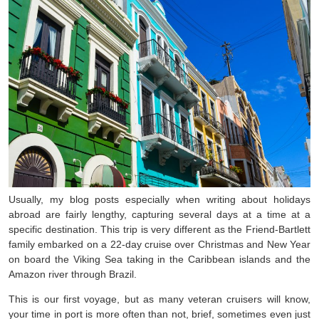
Usually, my blog posts especially when writing about holidays
abroad are fairly lengthy, capturing several days at a time at a
specific destination. This trip is very different as the Friend-Bartlett
family embarked on a 22-day cruise over Christmas and New Year
on board the Viking Sea taking in the Caribbean islands and the
Amazon river through Brazil.
This is our first voyage, but as many veteran cruisers will know,
your time in port is more often than not, brief, sometimes even just