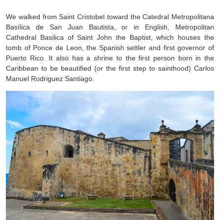
We walked from Saint Cristobel toward the Catedral Metropolitana
Basílica de San Juan Bautista, or in English, Metropolitan
Cathedral Basilica of Saint John the Baptist, which houses the
tomb of Ponce de Leon, the Spanish settler and first governor of
Puerto Rico. It also has a shrine to the first person born in the
Caribbean to be beautified (or the first step to sainthood) Carlos
Manuel Rodriguez Santiago.