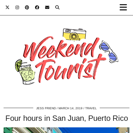
JESS FRIEND
MARCH 14, 2019
TRAVEL
Four hours in San Juan, Puerto Rico