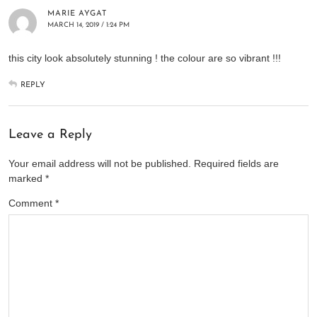
MARIE AYGAT
MARCH 14, 2019 / 1:24 PM
this city look absolutely stunning ! the colour are so vibrant !!!
REPLY
Leave a Reply
Your email address will not be published.
Required fields are
marked
*
Comment
*