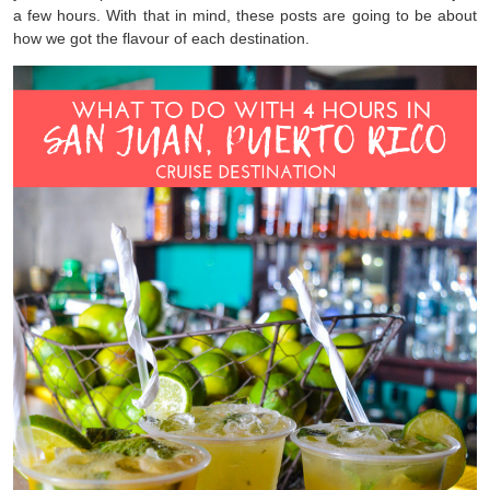
a few hours. With that in mind, these posts are going to be about
how we got the flavour of each destination.