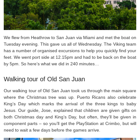
We flew from Heathrow to San Juan via Miami and met the boat on
Tuesday evening. This gave us all of Wednesday. The Viking team
has a number of organised excursions to help you quickly find your
feet. We went port side at 12.15pm and had to be back on the boat
by 5pm. So here’s what we did in 240 minutes…
Walking tour of Old San Juan
Our walking tour of Old San Juan took us through the main square
where the Christmas tree was up. Puerto Ricans also celebrate
King’s Day which marks the arrival of the three kings to baby
Jesus. Our guide, Jose, explained that children are given gifts on
both Christmas day and King’s Day, but often, they’ll be given in
component parts – so you’ll get the PlayStation at Crimbo, but will
need to wait a few days before the games arrive.