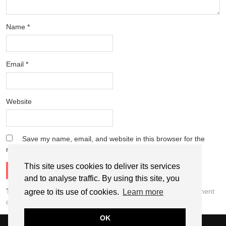
Name
*
Email
*
Website
Save my name, email, and website in this browser for the
next time I comment.
This site uses cookies to deliver its services
and to analyse traffic. By using this site, you
This site uses Akismet to reduce spam.
Learn how your comment
agree to its use of cookies.
Learn more
data is processed.
OK
© 2026
THE WEEKEND TOURIST