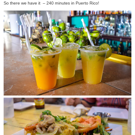
So there we have it – 240 minutes in Puerto Rico!