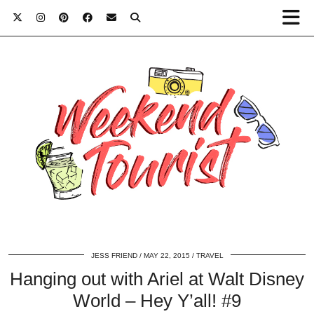
JESS FRIEND
MAY 22, 2015
TRAVEL
Hanging out with Ariel at Walt Disney
World – Hey Y’all! #9