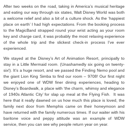
After two weeks on the road, taking in America’s musical heritage
and eating our way through six states, Walt Disney World was both
a welcome relief and also a bit of a culture shock. As the ‘happiest
place on earth’ I had high expectations. From the booking process
to the MagicBand strapped round your wrist acting as your room
key and charge card, it was probably the most relaxing experience
of the whole trip and the slickest check-in process I’ve ever
experienced.
We stayed at the Disney’s Art of Animation Resort, principally to
stay in a Little Mermaid room. (Unashamedly six going on twenty-
six!). It’s a huge resort, and we passed the Finding Nemo pool and
the giant Lion King Simba to find our room – 9708! Our first night
we enjoyed one of WDW finer dining experiences, heading to
Disney’s Boardwalk, a place with ‘the charm, whimsy and elegance
of 1940s Atlantic City’ for slap up meal at the Flying Fish. It was
here that it really dawned on us how much this place is loved, the
family next door from Memphis came on their honeymoon and
have returned with the family numerous times. If our waiter with his
baritone voice and peppy attitude was an example of WDW
service, then you can see why people return year on year.