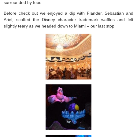
surrounded by food…
Before check out we enjoyed a dip with Flander, Sebastian and
Ariel, scoffed the Disney character trademark waffles and felt
slightly teary as we headed down to Miami – our last stop.