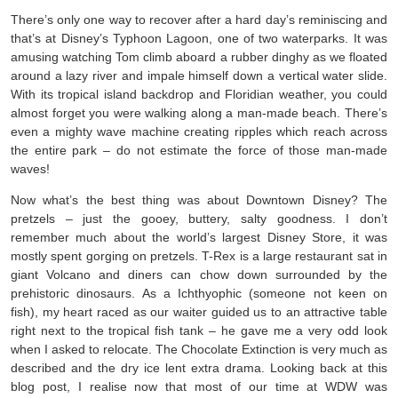
There’s only one way to recover after a hard day’s reminiscing and
that’s at Disney’s Typhoon Lagoon, one of two waterparks. It was
amusing watching Tom climb aboard a rubber dinghy as we floated
around a lazy river and impale himself down a vertical water slide.
With its tropical island backdrop and Floridian weather, you could
almost forget you were walking along a man-made beach. There’s
even a mighty wave machine creating ripples which reach across
the entire park – do not estimate the force of those man-made
waves!
Now what’s the best thing was about Downtown Disney? The
pretzels – just the gooey, buttery, salty goodness. I don’t
remember much about the world’s largest Disney Store, it was
mostly spent gorging on pretzels. T-Rex is a large restaurant sat in
giant Volcano and diners can chow down surrounded by the
prehistoric dinosaurs. As a Ichthyophic (someone not keen on
fish), my heart raced as our waiter guided us to an attractive table
right next to the tropical fish tank – he gave me a very odd look
when I asked to relocate. The Chocolate Extinction is very much as
described and the dry ice lent extra drama. Looking back at this
blog post, I realise now that most of our time at WDW was