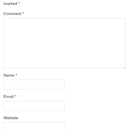
marked
*
Comment
*
Name
*
Email
*
Website