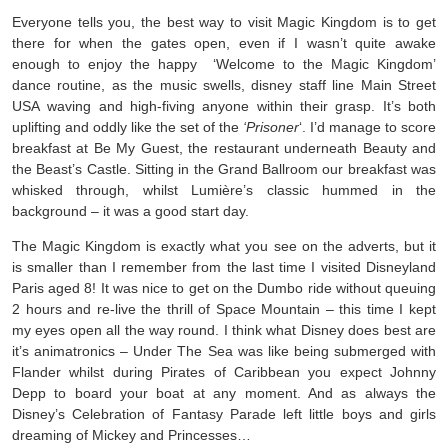
Everyone tells you, the best way to visit Magic Kingdom is to get
there for when the gates open, even if I wasn’t quite awake
enough to enjoy the happy ‘Welcome to the Magic Kingdom’
dance routine, as the music swells, disney staff line Main Street
USA waving and high-fiving anyone within their grasp. It’s both
uplifting and oddly like the set of the
‘Prisoner
‘. I’d manage to score
breakfast at Be My Guest, the restaurant underneath Beauty and
the Beast’s Castle. Sitting in the Grand Ballroom our breakfast was
whisked through, whilst Lumière’s classic hummed in the
background – it was a good start day.
The Magic Kingdom is exactly what you see on the adverts, but it
is smaller than I remember from the last time I visited Disneyland
Paris aged 8! It was nice to get on the Dumbo ride without queuing
2 hours and re-live the thrill of Space Mountain – this time I kept
my eyes open all the way round. I think what Disney does best are
it’s animatronics – Under The Sea was like being submerged with
Flander whilst during Pirates of Caribbean you expect Johnny
Depp to board your boat at any moment. And as always the
Disney’s Celebration of Fantasy Parade left little boys and girls
dreaming of Mickey and Princesses…