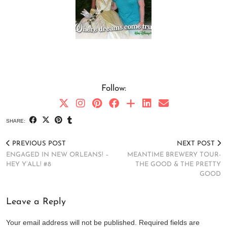
Follow:
SHARE:
PREVIOUS POST
NEXT POST
ENGAGED IN NEW ORLEANS! –
MEANTIME BREWERY TOUR-
HEY Y’ALL! #8
THE GOOD & THE PRETTY
GOOD
Leave a Reply
Your email address will not be published.
Required fields are