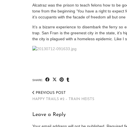
Alcatraz was the prison to teach felons how to be g
tone from the beginning ‘You have a right to expect fo
it’s occupants with the facade of freedom all but one
It’s a bizarre experience to disembark the ferry so 
trap. San Fran is the greenest city in the state, it’s
the city is plagued with a homeless epidemic. Like I sa
SHARE:
PREVIOUS POST
HAPPY TRAILS #2 – TRAIN HEISTS
Leave a Reply
Your email address will not be published.
Required f