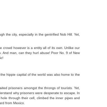
h the city, especially in the gentrified Nob Hill. Yet,
 crowd however is a entity all of its own. Unlike our
s. And man, can they hurl abuse! Poor No. 9 of New
ic!
t the hippie capital of the world was also home to the
waited prisoners amongst the throngs of tourists. Yet,
understand why prisoners were desperate to escape. In
ole through their cell, climbed the inner pipes and
card from Mexico.