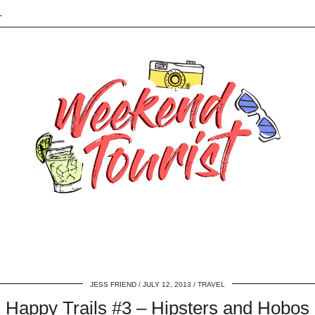
L
JESS FRIEND
JULY 12, 2013
TRAVEL
Happy Trails #3 – Hipsters and Hobos