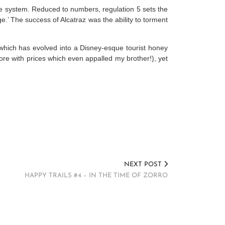
ce system. Reduced to numbers, regulation 5 sets the
ge.’ The success of Alcatraz was the ability to torment
, which has evolved into a Disney-esque tourist honey
store with prices which even appalled my brother!), yet
NEXT POST
HAPPY TRAILS #4 – IN THE TIME OF ZORRO