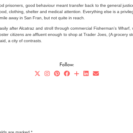
ood prisoners, good behaviour meant transfer back to the general justi
od, clothing, shelter and medical attention. Everything else is a privile
 mile away in San Fran, but not quite in reach.
easily after Alcatraz and stroll through commercial Fisherman’s Wharf
 hipster citizens are affluent enough to shop at Trader Joes, (A grocery 
id, a city of contrasts.
Follow:
ields are marked
*