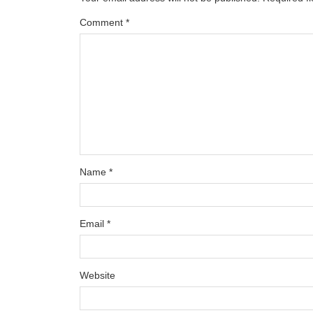
Comment
*
Name
*
Email
*
Website