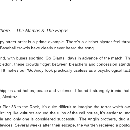
e there. – The Mamas & The Papas
street artist is a prime example. There’s a distinct hipster feel throug
or Baseball crowds have clearly never heard the song.
hind, with buses sporting ‘Go Giants!’ days in advance of the match. The
mbledon, these crowds fidget between bleachers and concession stand
s! It makes our ‘Go Andy’ look practically useless as a psychological tact
s, hippies and hobos, peace and violence. I found it strangely ironic tha
, Alcatraz.
Pier 33 to the Rock, it’s quite difficult to imagine the terror which a
rcling like vultures around the ruins of the cell house, it’s easier to 
 and only one is considered successful. The Anglin brothers, dug a h
devices. Several weeks after their escape, the warden received a post