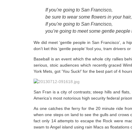
If you’re going to San Francisco,
be sure to wear some flowers in your hair,
If you’re going to San Francisco,
you’re going to meet some gentle peopl
We did meet ‘gentle people in San Francisco’, a hippy 
don’t ket this ‘gentle people’ fool you, tram drivers 
Baseball is an event which the whole city rallies be
serious, stoic audiences which recently graced Wi
York Mets, got ‘You Suck!’ for the best part of 4 hour
San Fran is a city of contrasts; steep hills and flat
America’s most notorious high security federal prison
As one catches the ferry for the 20 minute ride from 
when one steps on land to see the gulls and crows ci
fact only 14 attempts to escape the Rock were made
swam to Angel island using rain Macs as floatations 