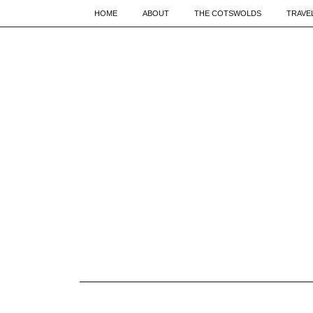
HOME
ABOUT
THE COTSWOLDS
TRAVE