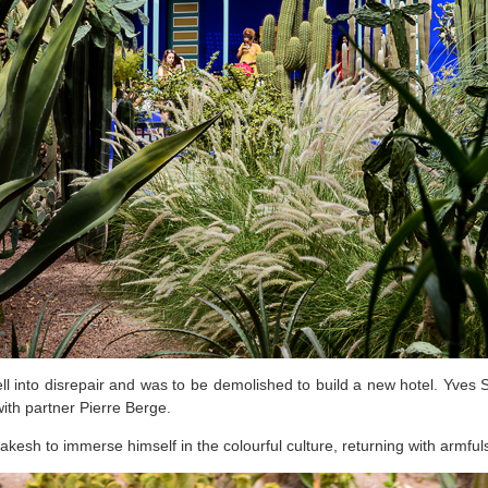
ell into disrepair and was to be demolished to build a new hotel. Yves S
with partner Pierre Berge.
kesh to immerse himself in the colourful culture, returning with armful