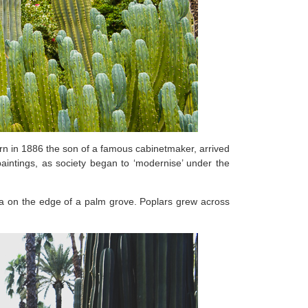
orn in 1886 the son of a famous cabinetmaker, arrived
aintings, as society began to ‘modernise’ under the
na on the edge of a palm grove. Poplars grew across