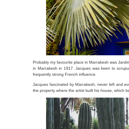
Probably my favourite place in Marrakesh was Jardin 
in Marrakesh in 1917. Jacques was keen to scrupulo
frequently strong French influence.
Jacques fascinated by Marrakesh, never left and ev
the property where the artist built his house, which 