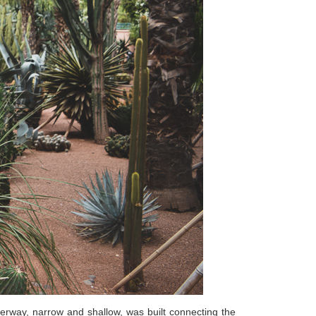
terway, narrow and shallow, was built connecting the