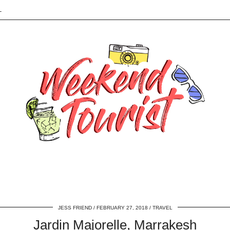
L
JESS FRIEND
FEBRUARY 27, 2018
TRAVEL
Jardin Majorelle, Marrakesh