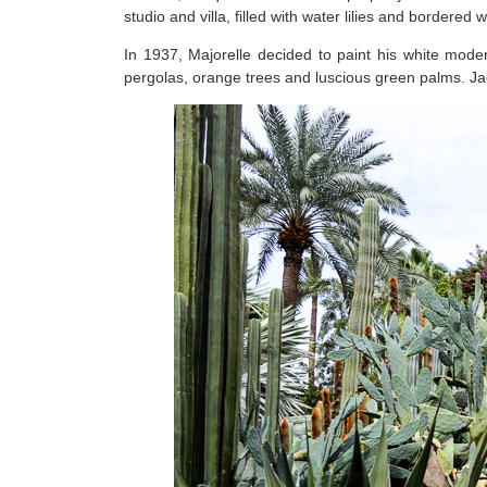
studio and villa, filled with water lilies and bordered w
In 1937, Majorelle decided to paint his white moder
pergolas, orange trees and luscious green palms. Ja