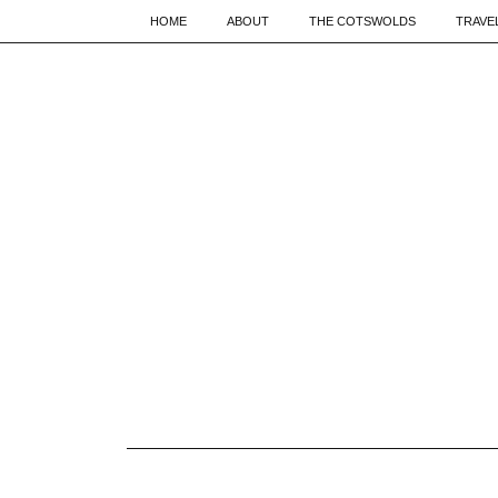
HOME
ABOUT
THE COTSWOLDS
TRAVE