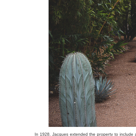
In 1928, Jacques extended the property to include a