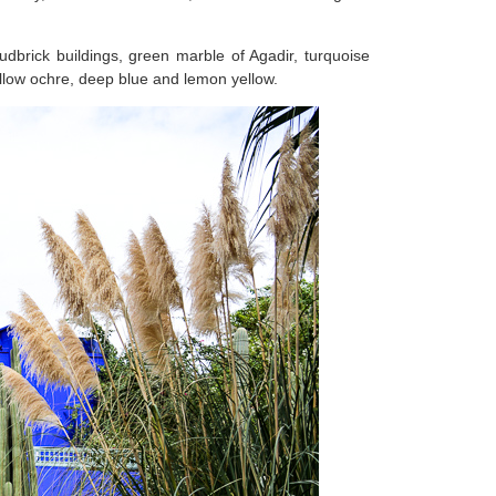
udbrick buildings, green marble of Agadir, turquoise
llow ochre, deep blue and lemon yellow.