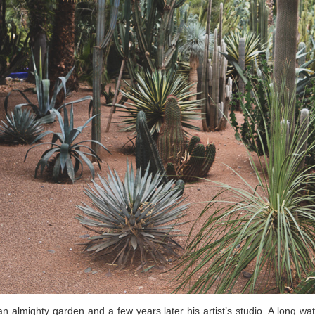
n almighty garden and a few years later his artist’s studio. A long wa