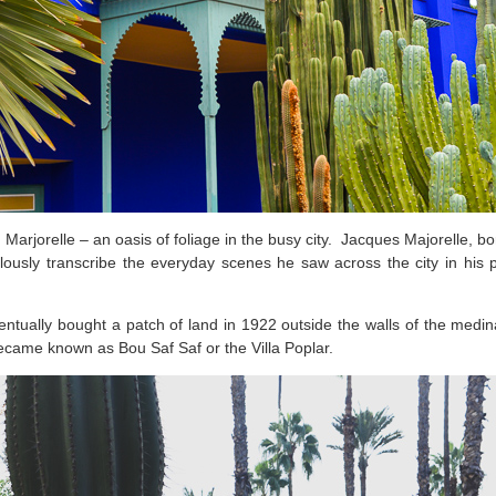
Marjorelle – an oasis of foliage in the busy city. Jacques Majorelle, b
usly transcribe the everyday scenes he saw across the city in his p
entually bought a patch of land in 1922 outside the walls of the medi
became known as Bou Saf Saf or the Villa Poplar.