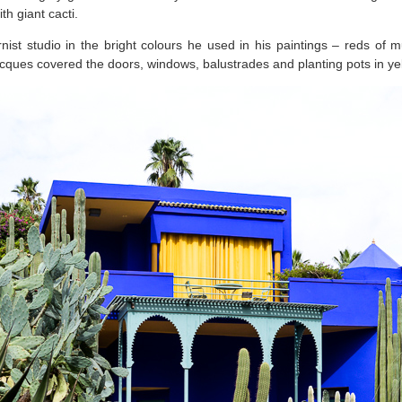
ith giant cacti.
nist studio in the bright colours he used in his paintings – reds of m
cques covered the doors, windows, balustrades and planting pots in ye