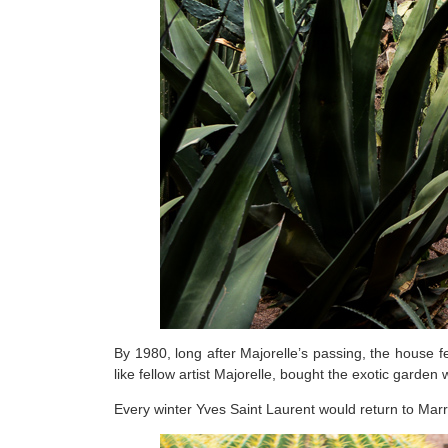
By 1980, long after Majorelle’s passing, the house f
like fellow artist Majorelle, bought the exotic garden 
Every winter Yves Saint Laurent would return to Marra