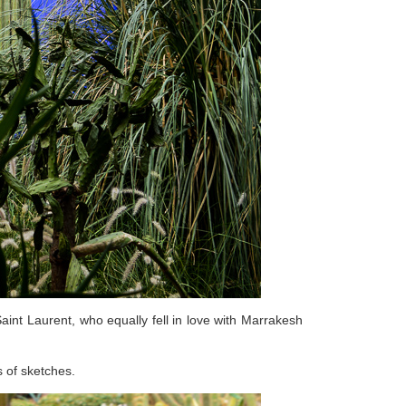
aint Laurent, who equally fell in love with Marrakesh
s of sketches.