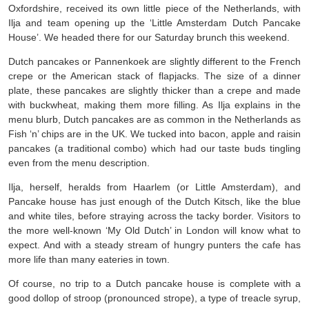
Oxfordshire, received its own little piece of the Netherlands, with
Ilja and team opening up the ‘Little Amsterdam Dutch Pancake
House’. We headed there for our Saturday brunch this weekend.
Dutch pancakes or Pannenkoek are slightly different to the French
crepe or the American stack of flapjacks. The size of a dinner
plate, these pancakes are slightly thicker than a crepe and made
with buckwheat, making them more filling. As Ilja explains in the
menu blurb, Dutch pancakes are as common in the Netherlands as
Fish ‘n’ chips are in the UK. We tucked into bacon, apple and raisin
pancakes (a traditional combo) which had our taste buds tingling
even from the menu description.
Ilja, herself, heralds from Haarlem (or Little Amsterdam), and
Pancake house has just enough of the Dutch Kitsch, like the blue
and white tiles, before straying across the tacky border. Visitors to
the more well-known ‘My Old Dutch’ in London will know what to
expect. And with a steady stream of hungry punters the cafe has
more life than many eateries in town.
Of course, no trip to a Dutch pancake house is complete with a
good dollop of stroop (pronounced strope), a type of treacle syrup,