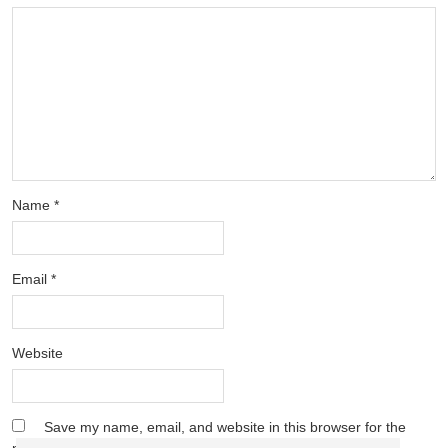
Name
*
Email
*
Website
Save my name, email, and website in this browser for the
next time I comment.