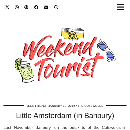
JESS FRIEND
JANUARY 18, 2015
THE COTSWOLDS
Little Amsterdam (in Banbury)
Last November Banbury, on the outskirts of the Cotswolds in