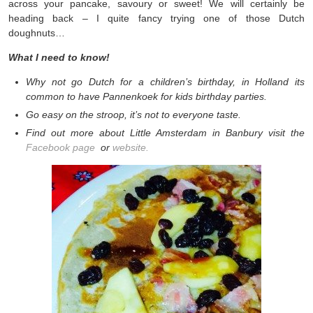
across your pancake, savoury or sweet! We will certainly be
heading back – I quite fancy trying one of those Dutch
doughnuts…
What I need to know!
Why not go Dutch for a children’s birthday, in Holland its
common to have Pannenkoek for kids birthday parties.
Go easy on the stroop, it’s not to everyone taste.
Find out more about Little Amsterdam in Banbury visit the
Facebook page
or
website.