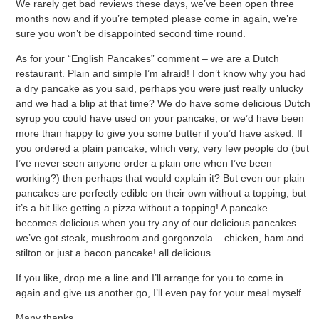
We rarely get bad reviews these days, we’ve been open three
months now and if you’re tempted please come in again, we’re
sure you won’t be disappointed second time round.
As for your “English Pancakes” comment – we are a Dutch
restaurant. Plain and simple I’m afraid! I don’t know why you had
a dry pancake as you said, perhaps you were just really unlucky
and we had a blip at that time? We do have some delicious Dutch
syrup you could have used on your pancake, or we’d have been
more than happy to give you some butter if you’d have asked. If
you ordered a plain pancake, which very, very few people do (but
I’ve never seen anyone order a plain one when I’ve been
working?) then perhaps that would explain it? But even our plain
pancakes are perfectly edible on their own without a topping, but
it’s a bit like getting a pizza without a topping! A pancake
becomes delicious when you try any of our delicious pancakes –
we’ve got steak, mushroom and gorgonzola – chicken, ham and
stilton or just a bacon pancake! all delicious.
If you like, drop me a line and I’ll arrange for you to come in
again and give us another go, I’ll even pay for your meal myself.
Many thanks,