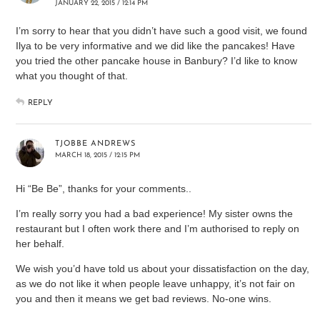
JANUARY 22, 2015 / 12:14 PM
I’m sorry to hear that you didn’t have such a good visit, we found
Ilya to be very informative and we did like the pancakes! Have
you tried the other pancake house in Banbury? I’d like to know
what you thought of that.
REPLY
TJOBBE ANDREWS
MARCH 18, 2015 / 12:15 PM
Hi “Be Be”, thanks for your comments..
I’m really sorry you had a bad experience! My sister owns the
restaurant but I often work there and I’m authorised to reply on
her behalf.
We wish you’d have told us about your dissatisfaction on the day,
as we do not like it when people leave unhappy, it’s not fair on
you and then it means we get bad reviews. No-one wins.