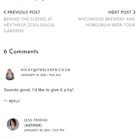
PREVIOUS POST
NEXT POST
BEHIND THE SCENES AT
WYCHWOOD BREWERY AND
HEYTHROP ZOOLOGICAL
HOBGOBLIN BEER TOUR
GARDENS
6 Comments
NICKY@TWELVEPR.CO.UK
JANUARY 19, 2015 / 9:25 AM
Sounds good, I’d like to give it a try!
REPLY
JESS FRIEND
AUTHOR
JANUARY 22, 2015 / 12:15 PM