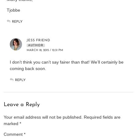
Tjobbe
REPLY
JESS FRIEND
AUTHOR
MARCH 18, 2015 / 12:31 PM
I don’t think you can’t say fairer than that! We’ll certainly be
coming back soon.
REPLY
Leave a Reply
Your email address will not be published.
Required fields are
marked
*
Comment
*