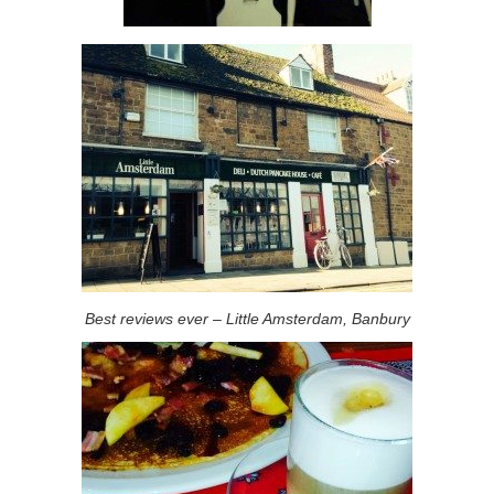
Best reviews ever – Little Amsterdam, Banbury