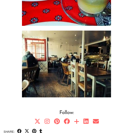
Follow:
SHARE: