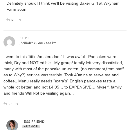
Definitely should! I think we’ll be visiting Baker Girl at Wkyham
Farm soon!
REPLY
BE BE
JANUARY 21, 2015 / 5:58 PM
I went to this “little Amstersdam” It was awful.. Pancakes were
thick, Dry and NOT edible.. My group/ family left very dissatisfied,
many with most of the pancake un-eaten, (no comment,from staff
as to Why?) service was terrible. Took 40mins to serve tea and
coffee.. Menu really needs “extra’s” English pancakes taste a
whole lot better, and not £4.95… to EXPENSIVE… Myself, family
and friends Will Not be visiting again…
REPLY
JESS FRIEND
AUTHOR