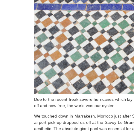
Due to the recent freak severe hurricanes which lay
off and now free, the world was our oyster.
We touched down in Marrakesh, Morroco just after 
airport pick-up dropped us off at the Savoy Le Grand
aesthetic. The absolute giant pool was essential for