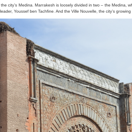
 the city’s Medina. Marrakesh is loosely divided in two – the Medina, whi
leader, Youssef ben Tachfine. And the Ville Nouvelle, the city’s growin