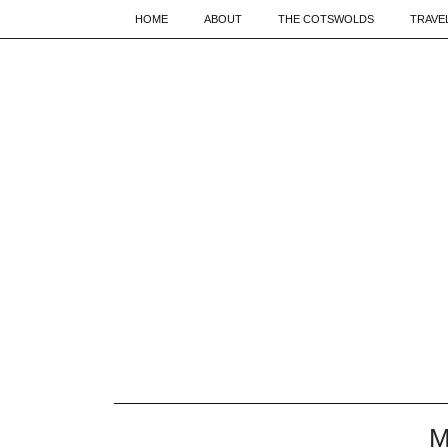
HOME
ABOUT
THE COTSWOLDS
TRAVE
M