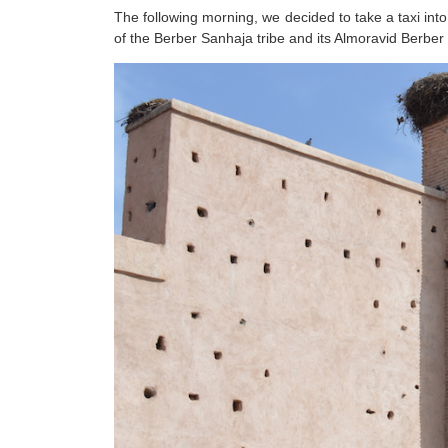
The following morning, we decided to take a taxi into
of the Berber Sanhaja tribe and its Almoravid Berber 