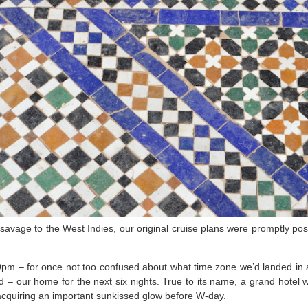
 savage to the West Indies, our original cruise plans were promptly po
9pm – for once not too confused about what time zone we’d landed in 
 – our home for the next six nights. True to its name, a grand hotel 
 acquiring an important sunkissed glow before W-day.