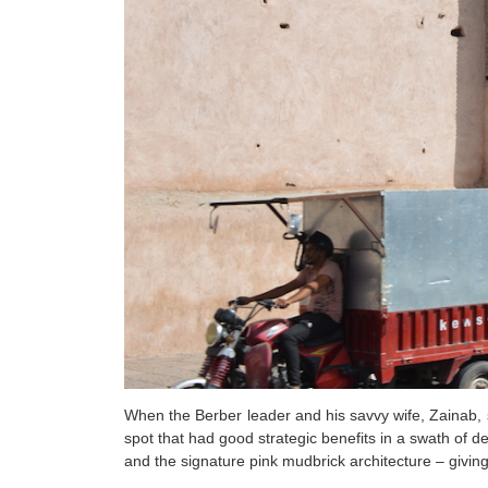
When the Berber leader and his savvy wife, Zainab, s
spot that had good strategic benefits in a swath of d
and the signature pink mudbrick architecture – giving M