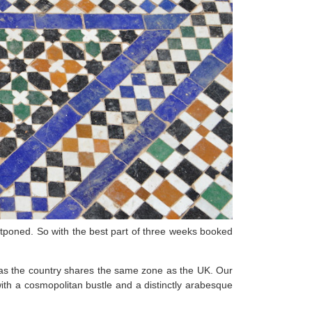
stponed. So with the best part of three weeks booked
as the country shares the same zone as the UK. Our
with a cosmopolitan bustle and a distinctly arabesque