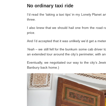
No ordinary taxi ride
I’d read the ‘taking a taxi tips’ in my Lonely Planet 
three.
I also knew that we should hail one from the road ra
price.
And I’d accepted that it was unlikely we’d get a meter
Yeah –
we still fell for the bunkum some cab driver 
an extended tour around the city’s perimeter, with an
Eventually, we negotiated our way to the city’s Jewis
Banbury back home.)