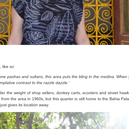
, like so:
e pashas and sultans, this area puts the bling in the medina. When y
mplative contrast to the razzle dazzle.’
der the weight of shop sellers, donkey carts, scooters and street ha
d from the area in 1960s, but this quarter is still home to the Bahia Pa
ust gives its location away.