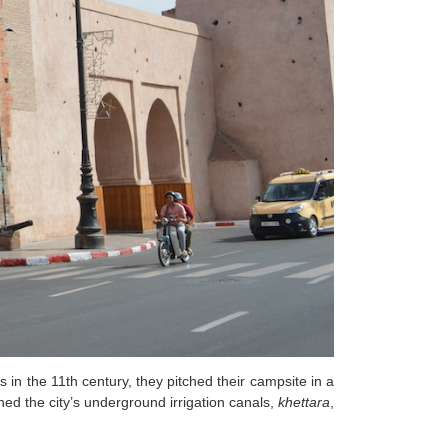
in the 11th century, they pitched their campsite in a
hed the city’s underground irrigation canals,
khettara
,