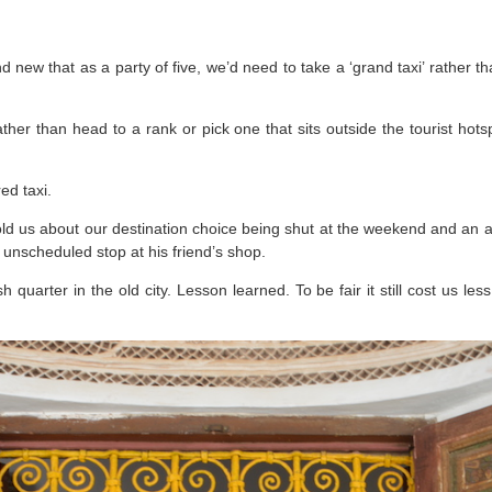
and new that as a party of five, we’d need to take a ‘grand taxi’ rather
ther than head to a rank or pick one that sits outside the tourist hots
ed taxi.
told us about our destination choice being shut at the weekend and an
 unscheduled stop at his friend’s shop.
h quarter in the old city. Lesson learned. To be fair it still cost us le