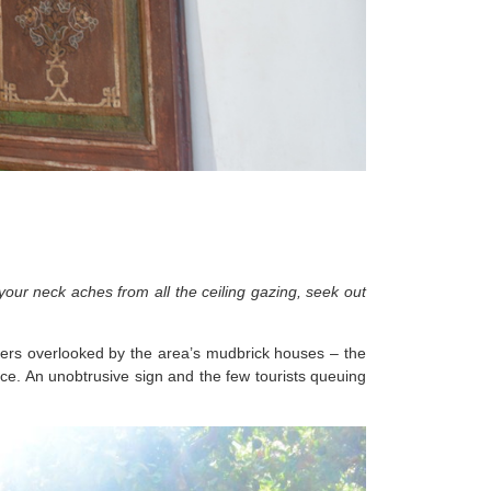
our neck aches from all the ceiling gazing, seek out
wkers overlooked by the area’s mudbrick houses – the
lace. An unobtrusive sign and the few tourists queuing