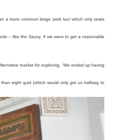
 than a more common beige ‘petit taxi’ which only seats
pots – like the Savoy, if we were to get a reasonable
 alternative market for exploring. We ended up having
ss than eight quid (which would only get us halfway to