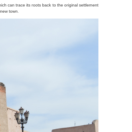
ch can trace its roots back to the original settlement
g new town.