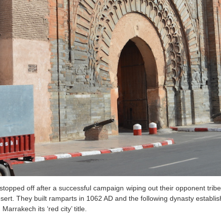
topped off after a successful campaign wiping out their opponent tribes 
esert. They built ramparts in 1062 AD and the following dynasty establis
arrakech its ‘red city’ title.