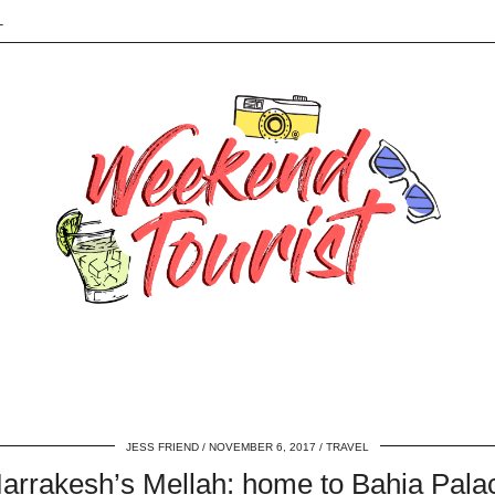
L
JESS FRIEND
NOVEMBER 6, 2017
TRAVEL
arrakesh’s Mellah: home to Bahia Pala