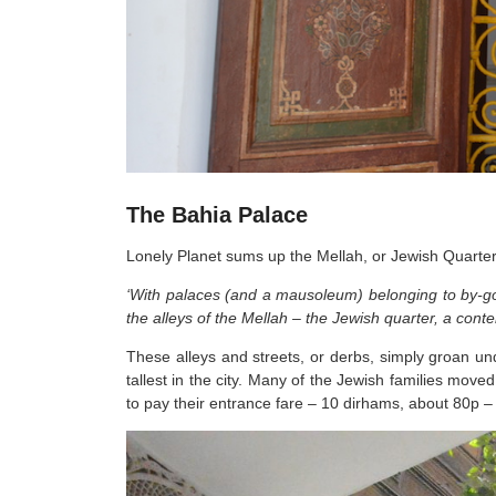
The Bahia Palace
Lonely Planet sums up the Mellah, or Jewish Quarter
‘With palaces (and a mausoleum) belonging to by-gon
the alleys of the Mellah – the Jewish quarter, a conte
These alleys and streets, or derbs, simply groan un
tallest in the city. Many of the Jewish families move
to pay their entrance fare – 10 dirhams, about 80p – j