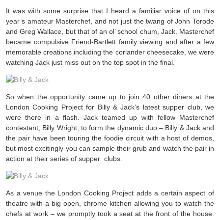
It was with some surprise that I heard a familiar voice of on this
year’s amateur Masterchef, and not just the twang of John Torode
and Greg Wallace, but that of an ol’ school chum, Jack. Masterchef
became compulsive Friend-Bartlett family viewing and after a few
memorable creations including the coriander cheesecake, we were
watching Jack just miss out on the top spot in the final.
So when the opportunity came up to join 40 other diners at the
London Cooking Project for Billy & Jack’s latest supper club, we
were there in a flash. Jack teamed up with fellow Masterchef
contestant, Billy Wright, to form the dynamic duo – Billy & Jack and
the pair have been touring the foodie circuit with a host of demos,
but most excitingly you can sample their grub and watch the pair in
action at their series of supper clubs.
As a venue the London Cooking Project adds a certain aspect of
theatre with a big open, chrome kitchen allowing you to watch the
chefs at work – we promptly took a seat at the front of the house.