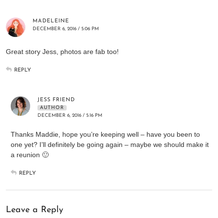
MADELEINE
DECEMBER 6, 2016 / 5:06 PM
Great story Jess, photos are fab too!
REPLY
JESS FRIEND
AUTHOR
DECEMBER 6, 2016 / 5:16 PM
Thanks Maddie, hope you’re keeping well – have you been to
one yet? I’ll definitely be going again – maybe we should make it
a reunion 🙂
REPLY
Leave a Reply