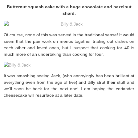
Butternut squash cake with a huge chocolate and hazelnut
shard.
Of course, none of this was served in the traditional sense! It would
seem that the pair work on menus together trialing out dishes on
each other and loved ones, but I suspect that cooking for 40 is
much more of an undertaking than cooking for four.
It was smashing seeing Jack, (who annoyingly has been brilliant at
everything even from the age of five) and Billy strut their stuff and
we’ll soon be back for the next one! I am hoping the coriander
cheesecake will resurface at a later date.