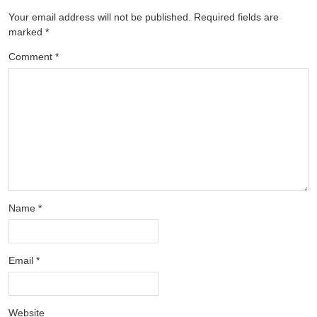
Your email address will not be published.
Required fields are
marked
*
Comment
*
Name
*
Email
*
Website