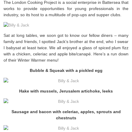
The London Cooking Project is a social enterprise in Battersea that
works to provide opportunities for young professionals in the
industry, so its host to a multitude of pop-ups and supper clubs.
Sat at long tables, we soon got to know our fellow diners – many
family and friends, I spotted Jack’s brother at the end, who I swear
I babysat at least twice. We all enjoyed a glass of spiced plum fizz
with a chicken, celeriac and apple bite/canapé. Here’s a run down
of their Winter Warmer menu!
Bubble & Squeak with a pickled egg
Hake with mussels, Jerusalem artichoke, leeks
Sausage and bacon with celeriac, apples, sprouts and
chestnuts