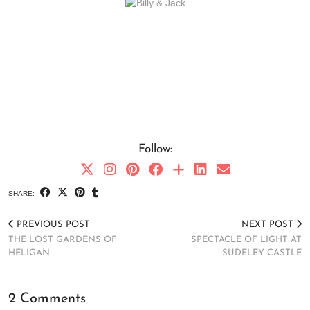
Follow:
SHARE:
PREVIOUS POST
NEXT POST
THE LOST GARDENS OF
SPECTACLE OF LIGHT AT
HELIGAN
SUDELEY CASTLE
2 Comments