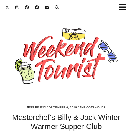
JESS FRIEND
DECEMBER 6, 2016
THE COTSWOLDS
Masterchef’s Billy & Jack Winter
Warmer Supper Club